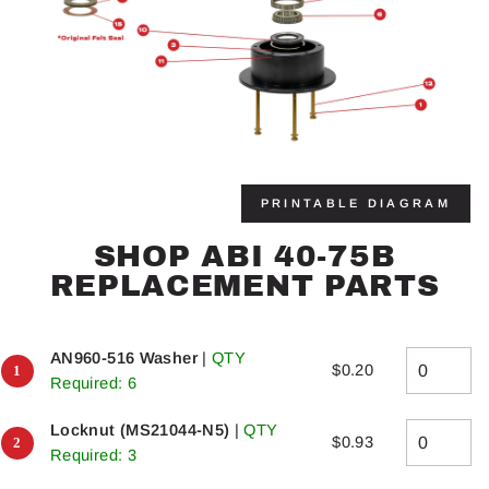
PRINTABLE DIAGRAM
SHOP ABI 40-75B
REPLACEMENT PARTS
AN960-516 Washer
|
QTY
$0.20
Required: 6
Locknut (MS21044-N5)
|
QTY
$0.93
Required: 3