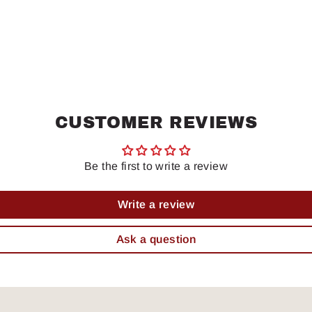
CUSTOMER REVIEWS
Be the first to write a review
Write a review
Ask a question