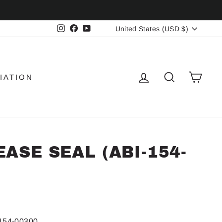
CURRENCY
Instagram
Facebook
YouTube
United States (USD $)
LOG IN
SEARCH
CAR
IATION
ASE SEAL (ABI-154-
154-00300