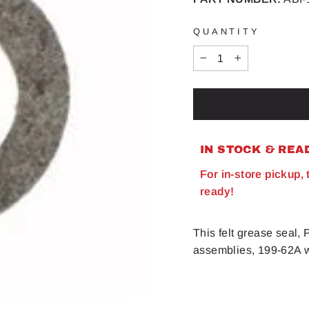
QUANTITY
−
+
IN STOCK & REA
For in-store pickup,
ready!
This felt grease seal
assemblies, 199-62A w