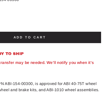
ADD TO CART
DY TO SHIP
 transfer may be needed. We'll notify you when it's
, PN ABI-154-00300, is approved for ABI 40-75T wheel
heel and brake kits, and ABI-1010 wheel assemblies.