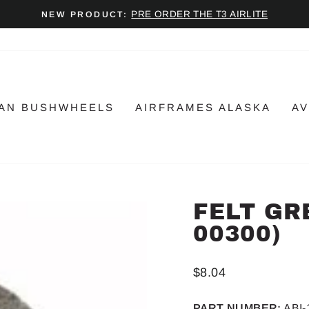
PRE ORDER THE T3 AIRLITE
NEW PRODUCT:
Pause
slideshow
AN BUSHWHEELS
AIRFRAMES ALASKA
AV
FELT GRE
00300)
Regular
$8.04
price
PART NUMBER:
ABI-