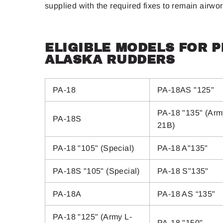
supplied with the required fixes to remain airwo
ELIGIBLE MODELS FOR 
ALASKA RUDDERS
PA-18
PA-18AS "125"
PA-18 "135" (Arm
PA-18S
21B)
PA-18 "105" (Special)
PA-18 A"135"
PA-18S "105" (Special)
PA-18 S"135"
PA-18A
PA-18 AS “135"
PA-18 "125" (Army L-
PA-18 "150"