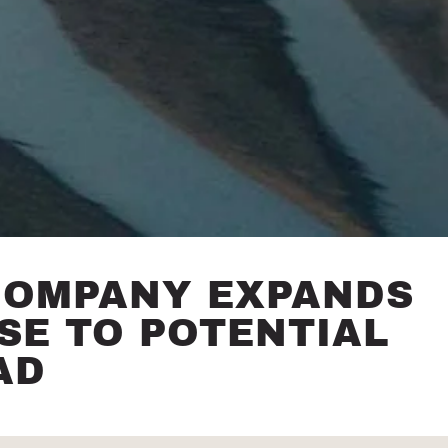
COMPANY EXPANDS
SE TO POTENTIAL
AD