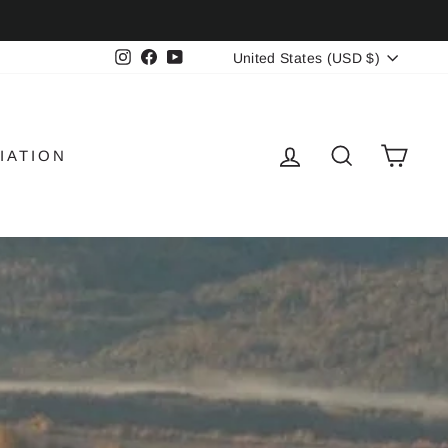
CURRENCY
Instagram
Facebook
YouTube
United States (USD $)
LOG IN
SEARCH
CAR
IATION