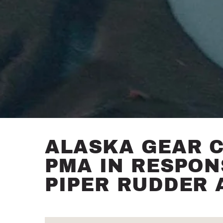
ALASKA GEAR 
PMA IN RESPON
PIPER RUDDER 