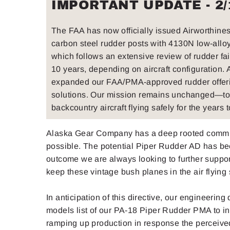
IMPORTANT UPDATE - 2/
The FAA has now officially issued Airworthine
carbon steel rudder posts with 4130N low-alloy s
which follows an extensive review of rudder fa
10 years, depending on aircraft configuration.
expanded our FAA/PMA-approved rudder offerin
solutions. Our mission remains unchanged—to 
backcountry aircraft flying safely for the years 
Alaska Gear Company has a deep rooted commitme
possible. The potential Piper Rudder AD has be
outcome we are always looking to further suppo
keep these vintage bush planes in the air flying 
In anticipation of this directive, our engineer
models list of our PA-18 Piper Rudder PMA to inc
ramping up production in response the perceive