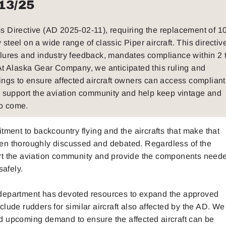
13/25
ss Directive (AD 2025-02-11), requiring the replacement of 1
teel on a wide range of classic Piper aircraft. This directiv
ilures and industry feedback, mandates compliance within 2 
 At Alaska Gear Company, we anticipated this ruling and
gs to ensure affected aircraft owners can access compliant
support the aviation community and help keep vintage and
to come.
nt to backcountry flying and the aircrafts that make that
en thoroughly discussed and debated. Regardless of the
rt the aviation community and provide the components neede
safely.
ing department has devoted resources to expand the approved
lude rudders for similar aircraft also affected by the AD. We
d upcoming demand to ensure the affected aircraft can be