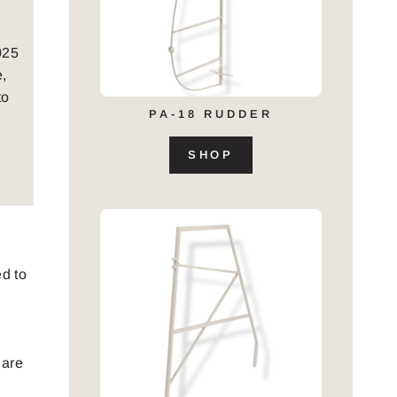
025
e,
to
PA-18 RUDDER
SHOP
d to
 are