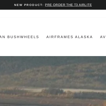
PRE ORDER THE T3 AIRLITE
NEW PRODUCT:
Pause
slideshow
AN BUSHWHEELS
AIRFRAMES ALASKA
AV