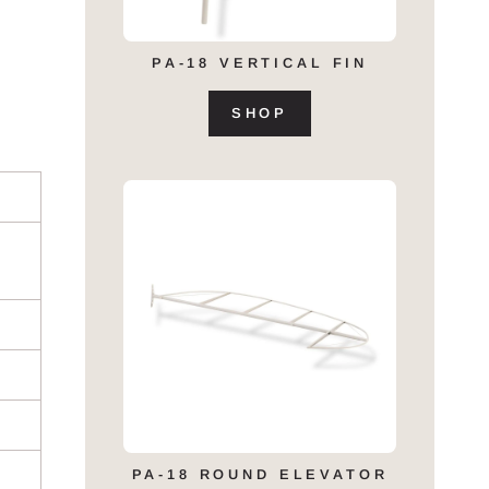
PA-18 VERTICAL FIN
SHOP
PA-18 ROUND ELEVATOR