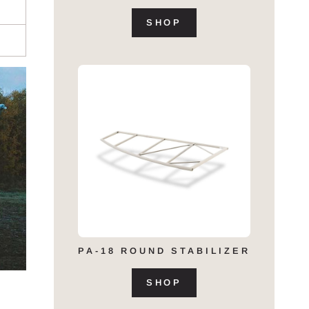
SHOP
PA-18 ROUND STABILIZER
SHOP