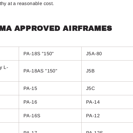
rthy at a reasonable cost.
PMA APPROVED AIRFRAMES
PA-18S "150"
J5A-80
y L-
PA-18AS "150"
J5B
PA-15
J5C
PA-16
PA-14
PA-16S
PA-12
PA-17
PA-12S