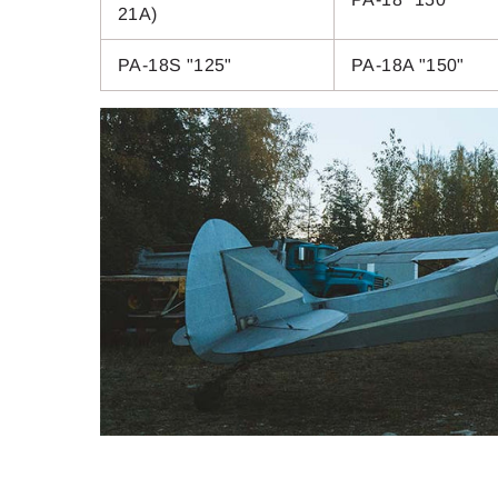
21A)
PA-18S "125"
PA-18A "150"