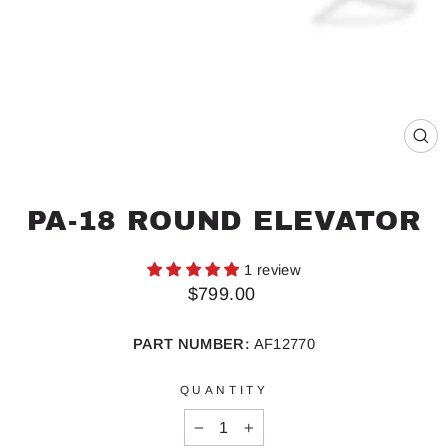
CL
(ES
PA-18 ROUND ELEVATOR
1 review
Regular
$799.00
price
PART NUMBER:
AF12770
QUANTITY
−
+