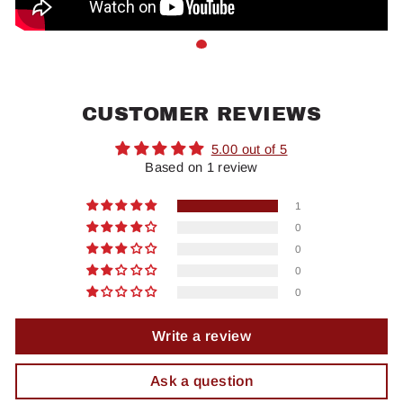
CUSTOMER REVIEWS
5.00 out of 5
Based on 1 review
1
0
0
0
0
Write a review
Ask a question