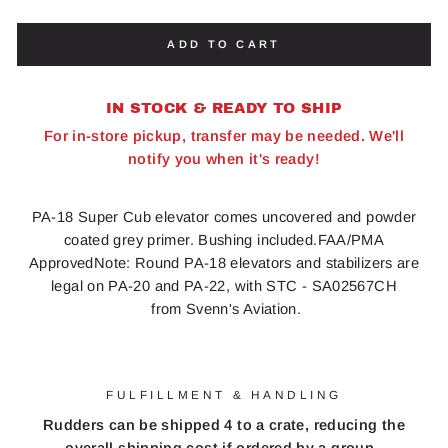
ADD TO CART
IN STOCK & READY TO SHIP
For in-store pickup, transfer may be needed. We'll
notify you when it's ready!
PA-18 Super Cub elevator comes uncovered and powder
coated grey primer. Bushing included.FAA/PMA
ApprovedNote: Round PA-18 elevators and stabilizers are
legal on PA-20 and PA-22, with STC - SA02567CH
from Svenn's Aviation.
FULFILLMENT & HANDLING
Rudders can be shipped 4 to a crate, reducing the