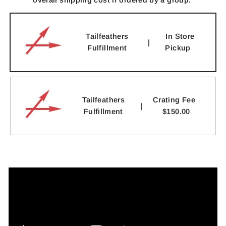
overall shipping cost if ordered by a group.
Tailfeathers
In Store
|
Fulfillment
Pickup
Tailfeathers
Crating Fee
|
Fulfillment
$150.00