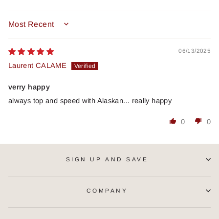
SORT BY
06/13/2025
Laurent CALAME
verry happy
always top and speed with Alaskan... really happy
0
0
SIGN UP AND SAVE
COMPANY