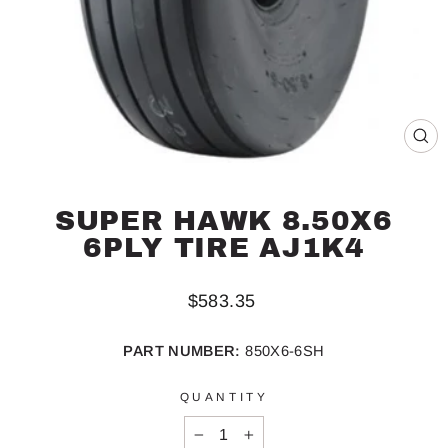
CL
(ES
SUPER HAWK 8.50X6
6PLY TIRE AJ1K4
Regular
$583.35
price
PART NUMBER:
850X6-6SH
QUANTITY
−
+