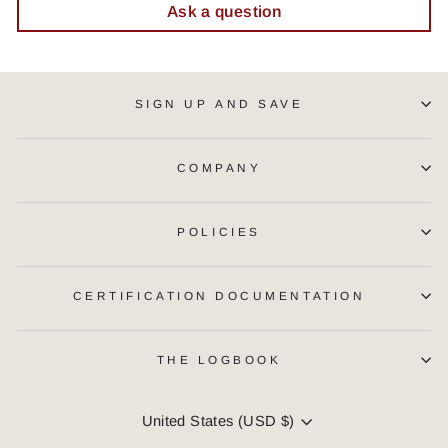
Ask a question
SIGN UP AND SAVE
COMPANY
POLICIES
CERTIFICATION DOCUMENTATION
THE LOGBOOK
CURRENCY
United States (USD $)