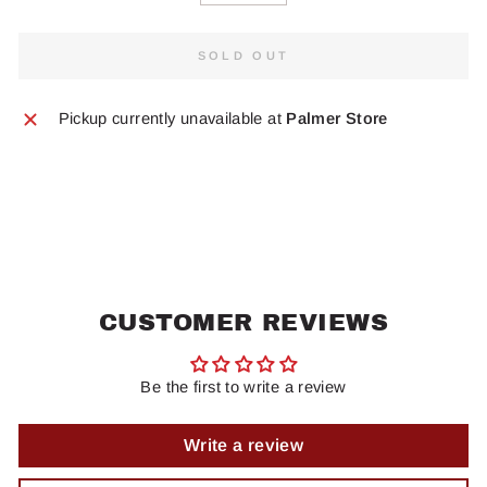
SOLD OUT
Pickup currently unavailable at
Palmer Store
CUSTOMER REVIEWS
Be the first to write a review
Write a review