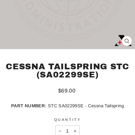
CL
(ES
CESSNA TAILSPRING STC
(SA02299SE)
Regular
$69.00
price
PART NUMBER:
STC SA02299SE - Cessna Tailspring
QUANTITY
−
+