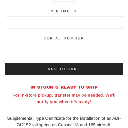
N NUMBER
SERIAL NUMBER
ADD TO CART
IN STOCK & READY TO SHIP
For in-store pickup, transfer may be needed. We'll
notify you when it's ready!
Supplemental Type Certificate for the installation of an ABI-
742152 tail spring on Cessna 18 and 185 aircraft.