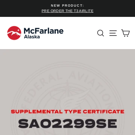
Skip
NEW PRODUCT:
to
PRE ORDER THE T3 AIRLITE
Pause
content
slideshow
SEARCH
SITE 
C