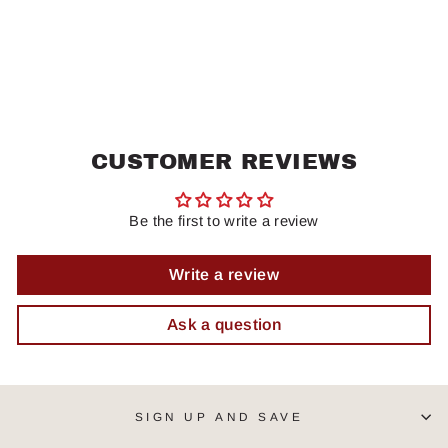
CUSTOMER REVIEWS
Be the first to write a review
Write a review
Ask a question
SIGN UP AND SAVE