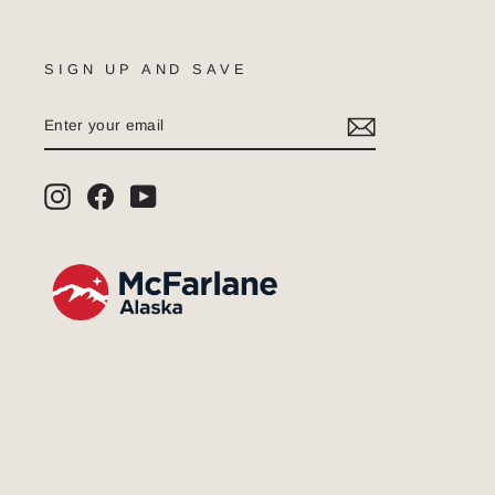
SIGN UP AND SAVE
ENTER
SUBSCRIBE
YOUR
EMAIL
Instagram
Facebook
YouTube