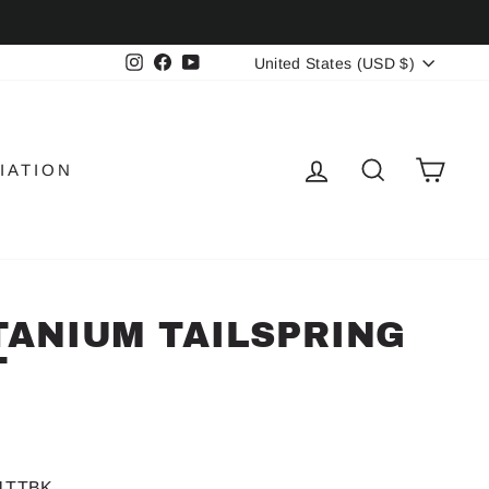
CURRENCY
Instagram
Facebook
YouTube
United States (USD $)
LOG IN
SEARCH
CAR
IATION
ITANIUM TAILSPRING
T
-1TTBK