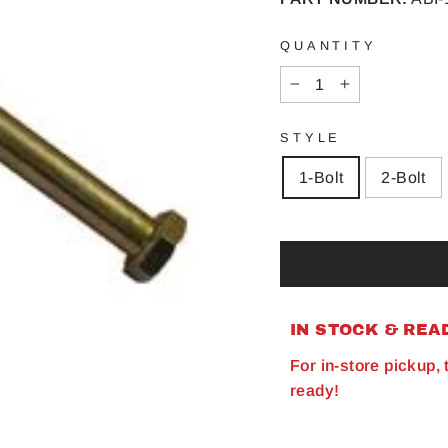
QUANTITY
−
+
STYLE
1-Bolt
2-Bolt
IN STOCK & REA
For in-store pickup,
ready!