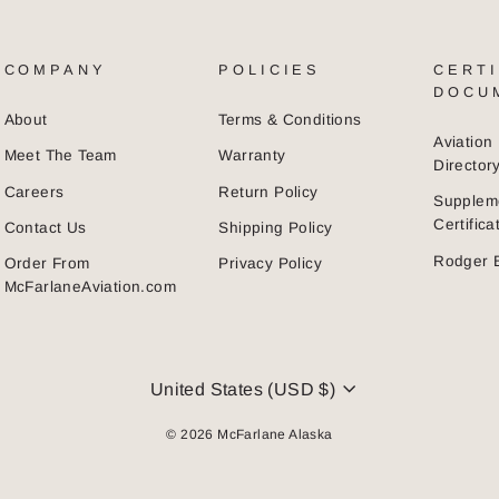
COMPANY
POLICIES
CERTI
DOCU
About
Terms & Conditions
Aviatio
Meet The Team
Warranty
Director
Careers
Return Policy
Supplem
Certific
Contact Us
Shipping Policy
Rodger 
Order From
Privacy Policy
McFarlaneAviation.com
CURRENCY
United States (USD $)
© 2026 McFarlane Alaska