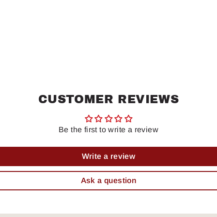
CUSTOMER REVIEWS
Be the first to write a review
Write a review
Ask a question