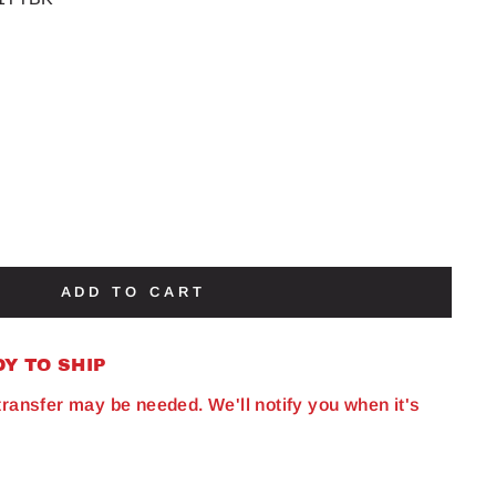
ADD TO CART
DY TO SHIP
 transfer may be needed. We'll notify you when it's