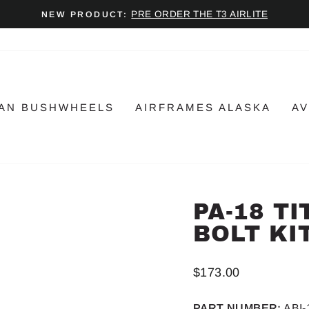
PRE ORDER THE T3 AIRLITE
NEW PRODUCT:
Pause
slideshow
AN BUSHWHEELS
AIRFRAMES ALASKA
AV
PA-18 T
BOLT KI
Regular
$173.00
price
PART NUMBER:
ABI