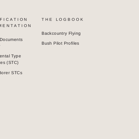
FICATION
THE LOGBOOK
MENTATION
Backcountry Flying
n Documents
Bush Pilot Profiles
y
ental Type
ates (STC)
Borer STCs