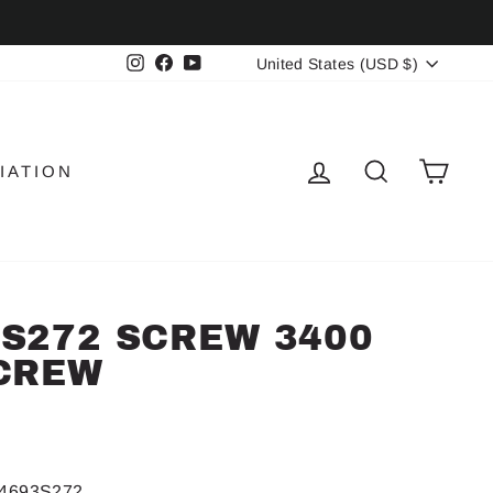
CURRENCY
Instagram
Facebook
YouTube
United States (USD $)
LOG IN
SEARCH
CAR
IATION
S272 SCREW 3400
CREW
4693S272