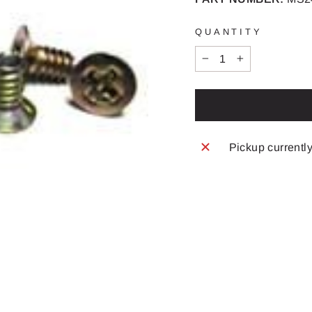
QUANTITY
−
+
Pickup currentl