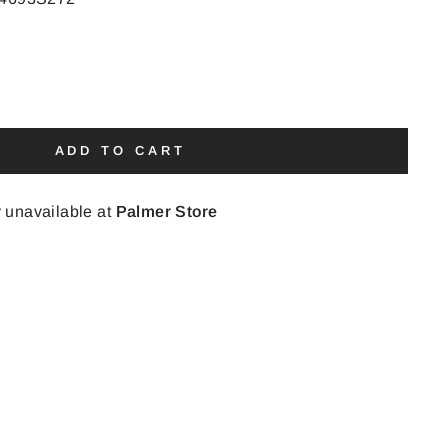
ADD TO CART
y unavailable at
Palmer Store