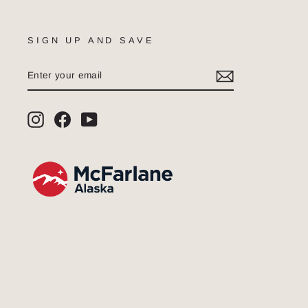
SIGN UP AND SAVE
ENTER
SUBSCRIBE
YOUR
EMAIL
Instagram
Facebook
YouTube