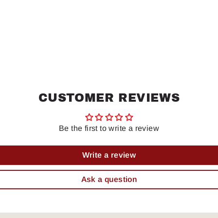
CUSTOMER REVIEWS
Be the first to write a review
Write a review
Ask a question