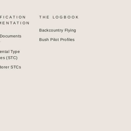
FICATION
THE LOGBOOK
MENTATION
Backcountry Flying
n Documents
Bush Pilot Profiles
y
ental Type
ates (STC)
Borer STCs