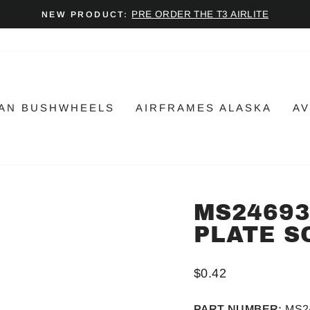
PRE ORDER THE T3 AIRLITE
NEW PRODUCT:
Pause
slideshow
AN BUSHWHEELS
AIRFRAMES ALASKA
AV
MS24693
PLATE S
Regular
$0.42
price
PART NUMBER:
MS2