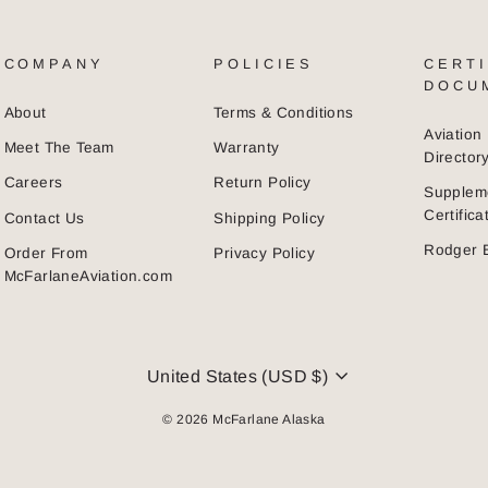
COMPANY
POLICIES
CERTI
DOCU
About
Terms & Conditions
Aviatio
Meet The Team
Warranty
Director
Careers
Return Policy
Supplem
Certific
Contact Us
Shipping Policy
Rodger 
Order From
Privacy Policy
McFarlaneAviation.com
CURRENCY
United States (USD $)
© 2026 McFarlane Alaska