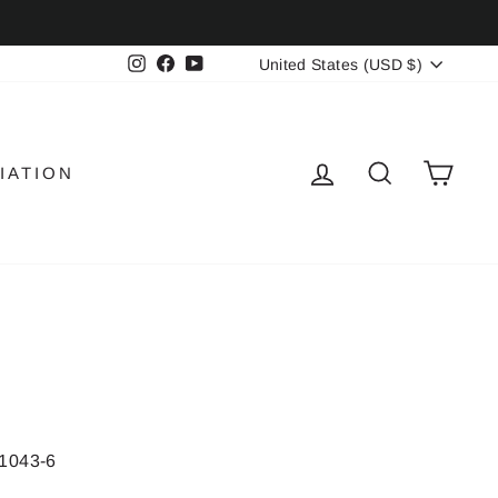
CURRENCY
Instagram
Facebook
YouTube
United States (USD $)
LOG IN
SEARCH
CAR
IATION
1043-6