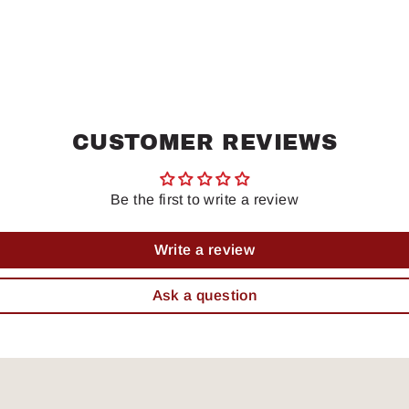
CUSTOMER REVIEWS
Be the first to write a review
Write a review
Ask a question