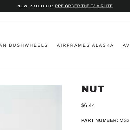
PRE ORDER THE T3 AIRLITE
NEW PRODUCT:
Pause
slideshow
AN BUSHWHEELS
AIRFRAMES ALASKA
AV
NUT
Regular
$6.44
price
PART NUMBER:
MS2