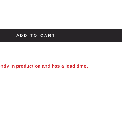
ADD TO CART
ently in production and has a lead time.