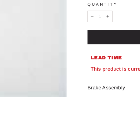
QUANTITY
−
+
LEAD TIME
This product is curr
Brake Assembly