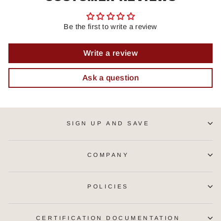
Be the first to write a review
Write a review
Ask a question
SIGN UP AND SAVE
COMPANY
POLICIES
CERTIFICATION DOCUMENTATION