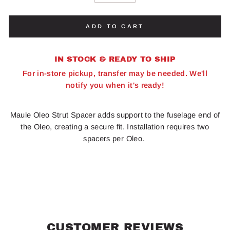
ADD TO CART
IN STOCK & READY TO SHIP
For in-store pickup, transfer may be needed. We'll
notify you when it's ready!
Maule Oleo Strut Spacer adds support to the fuselage end of
the Oleo, creating a secure fit. Installation requires two
spacers per Oleo.
CUSTOMER REVIEWS