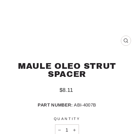
CL
(ES
MAULE OLEO STRUT
SPACER
Regular
$8.11
price
PART NUMBER:
ABI-4007B
QUANTITY
−
+