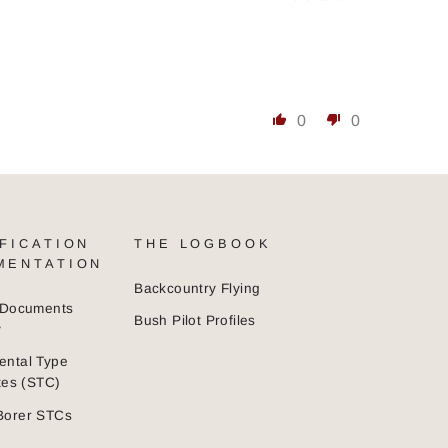
0
0
FICATION
THE LOGBOOK
MENTATION
Backcountry Flying
n Documents
Bush Pilot Profiles
y
ental Type
ates (STC)
Borer STCs