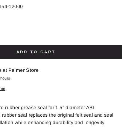
154-12000
ADD TO CART
e at
Palmer Store
 hours
ion
d rubber grease seal for 1.5" diameter ABI
rubber seal replaces the original felt seal and seal
allation while enhancing durability and longevity.