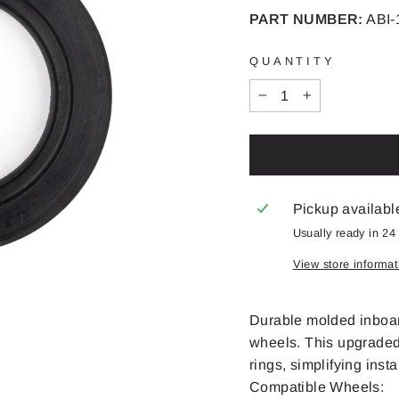
PART NUMBER:
ABI-
QUANTITY
−
+
Pickup availabl
Usually ready in 24
View store informat
Durable molded inboar
wheels. This upgraded 
rings, simplifying inst
Compatible Wheels: