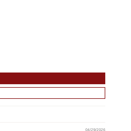
04/29/2026