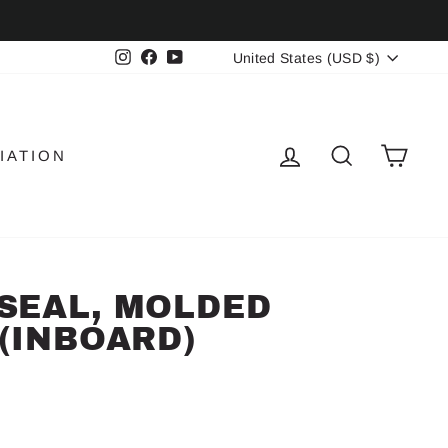
CURRENCY
Instagram
Facebook
YouTube
United States (USD $)
LOG IN
SEARCH
CAR
IATION
SEAL, MOLDED
(INBOARD)