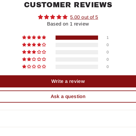
CUSTOMER REVIEWS
5.00 out of 5
Based on 1 review
1
0
0
0
0
Write a review
Ask a question