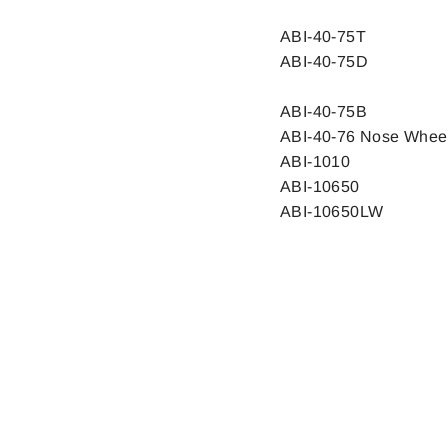
ABI-40-75T
ABI-40-75D
ABI-40-75B
ABI-40-76 Nose Whee
ABI-1010
ABI-10650
ABI-10650LW