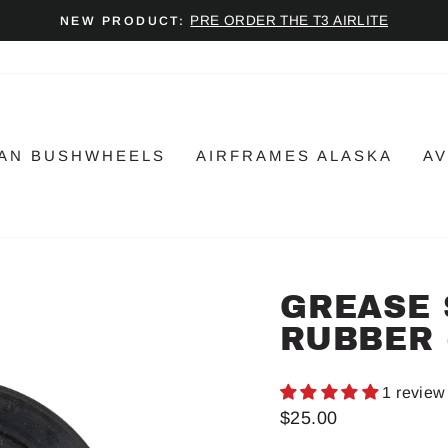
PRE ORDER THE T3 AIRLITE
NEW PRODUCT:
Pause
slideshow
AN BUSHWHEELS
AIRFRAMES ALASKA
AV
GREASE 
RUBBER 
1 review
Regular
$25.00
price