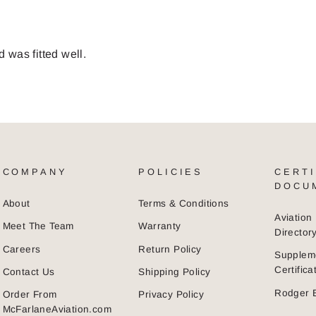
d was fitted well.
COMPANY
POLICIES
CERTI
DOCU
About
Terms & Conditions
Aviatio
Meet The Team
Warranty
Director
Careers
Return Policy
Supplem
Certific
Contact Us
Shipping Policy
Rodger 
Order From
Privacy Policy
McFarlaneAviation.com