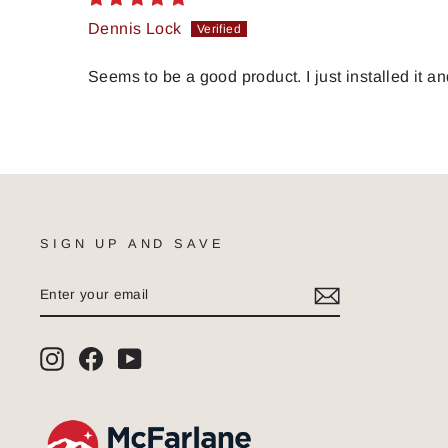
Dennis Lock
Seems to be a good product. I just installed it an
SIGN UP AND SAVE
ENTER
SUBSCRIBE
YOUR
EMAIL
Instagram
Facebook
YouTube