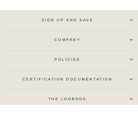
SIGN UP AND SAVE
COMPANY
POLICIES
CERTIFICATION DOCUMENTATION
THE LOGBOOK
CURRENCY
United States (USD $)
© 2026 McFarlane Alaska