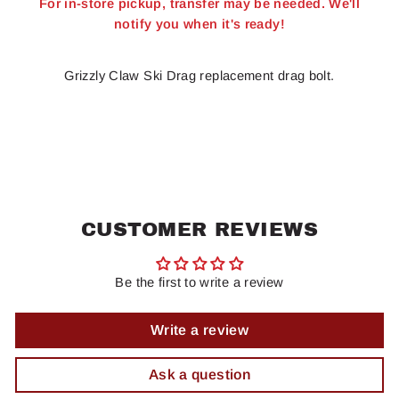
For in-store pickup, transfer may be needed. We'll
notify you when it's ready!
Grizzly Claw Ski Drag replacement drag bolt.
CUSTOMER REVIEWS
Be the first to write a review
Write a review
Ask a question