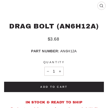
CL
(ES
DRAG BOLT (AN6H12A)
Regular
$3.68
price
PART NUMBER:
AN6H12A
QUANTITY
−
+
ADD TO CART
IN STOCK & READY TO SHIP