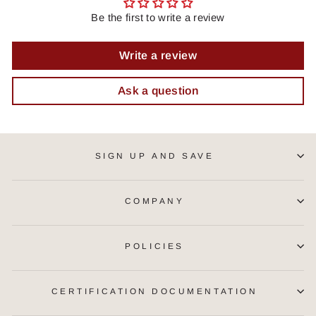
Be the first to write a review
Write a review
Ask a question
SIGN UP AND SAVE
COMPANY
POLICIES
CERTIFICATION DOCUMENTATION