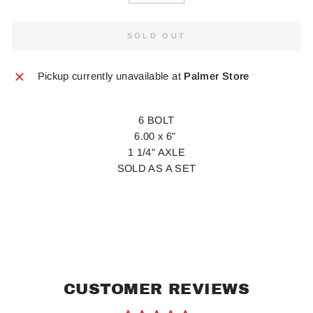
SOLD OUT
Pickup currently unavailable at
Palmer Store
6 BOLT
6.00 x 6"
1 1/4" AXLE
SOLD AS A SET
CUSTOMER REVIEWS