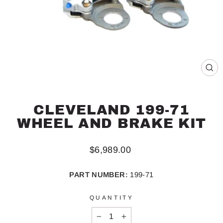
CL
(ES
CLEVELAND 199-71
WHEEL AND BRAKE KIT
Regular
$6,989.00
price
PART NUMBER:
199-71
QUANTITY
−
+