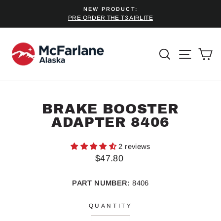
Skip
NEW PRODUCT:
to
PRE ORDER THE T3 AIRLITE
Pause
content
slideshow
SEARCH
SITE 
C
BRAKE BOOSTER
ADAPTER 8406
2 reviews
Regular
$47.80
price
PART NUMBER:
8406
QUANTITY