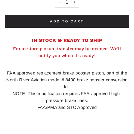
−
+
ADD TO CART
IN STOCK & READY TO SHIP
For in-store pickup, transfer may be needed. We'll
notify you when it's ready!
FAA approved replacement brake booster piston, part of the
North River Aviation model # 8400 brake booster conversion
kit.
NOTE: This modification requires FAA-approved high-
pressure brake lines.
FAA/PMA and STC Approved