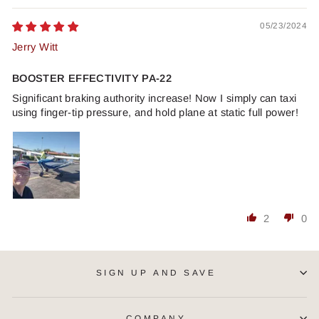
05/23/2024
Jerry Witt
BOOSTER EFFECTIVITY PA-22
Significant braking authority increase! Now I simply can taxi
using finger-tip pressure, and hold plane at static full power!
2
0
SIGN UP AND SAVE
COMPANY