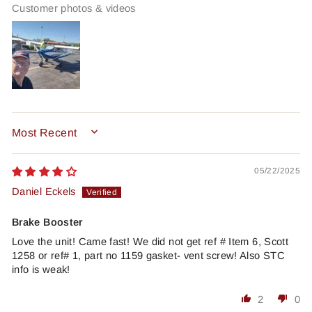
Customer photos & videos
SORT BY
05/22/2025
Daniel Eckels
Brake Booster
Love the unit! Came fast! We did not get ref # Item 6, Scott
1258 or ref# 1, part no 1159 gasket- vent screw! Also STC
info is weak!
2
0