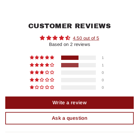
CUSTOMER REVIEWS
4.50 out of 5
Based on 2 reviews
1
1
0
0
0
Write a review
Ask a question