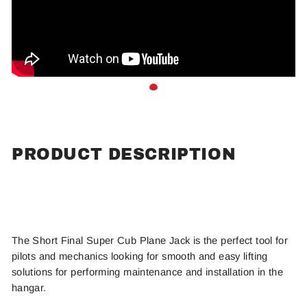
PRODUCT DESCRIPTION
The Short Final Super Cub Plane Jack is the perfect tool for
pilots and mechanics looking for smooth and easy lifting
solutions for performing maintenance and installation in the
hangar.