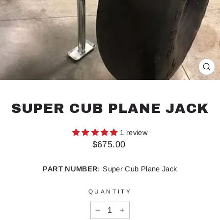
CL
(ES
SUPER CUB PLANE JACK
1 review
Regular
$675.00
price
PART NUMBER:
Super Cub Plane Jack
QUANTITY
−
+