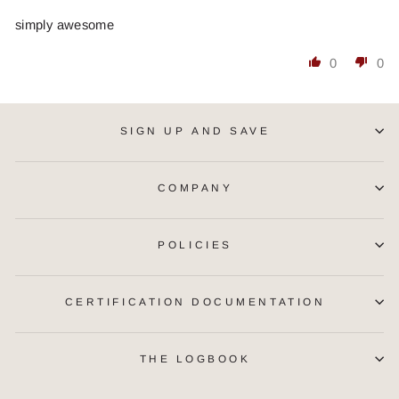
simply awesome
0
0
SIGN UP AND SAVE
COMPANY
POLICIES
CERTIFICATION DOCUMENTATION
THE LOGBOOK