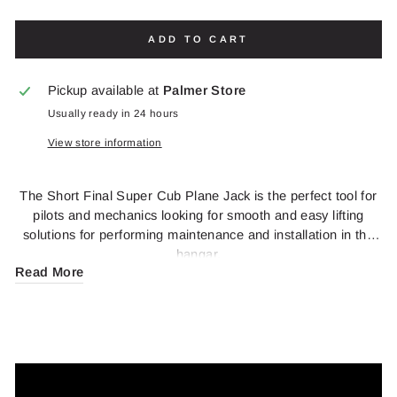
ADD TO CART
Pickup available at
Palmer Store
Usually ready in 24 hours
View store information
The Short Final Super Cub Plane Jack is the perfect tool for
pilots and mechanics looking for smooth and easy lifting
solutions for performing maintenance and installation in the
hangar.
Read More