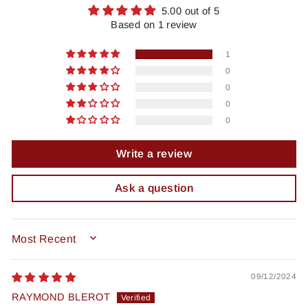
5.00 out of 5
Based on 1 review
1
0
0
0
0
Write a review
Ask a question
SORT BY
09/12/2024
RAYMOND BLEROT