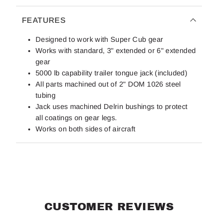
FEATURES
Designed to work with Super Cub gear
Works with standard, 3" extended or 6" extended
gear
5000 lb capability trailer tongue jack (included)
All parts machined out of 2" DOM 1026 steel
tubing
Jack uses machined Delrin bushings to protect
all coatings on gear legs.
Works on both sides of aircraft
CUSTOMER REVIEWS