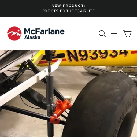
Skip
NEW PRODUCT:
to
PRE ORDER THE T3 AIRLITE
Pause
content
slideshow
SEARCH
SITE 
C