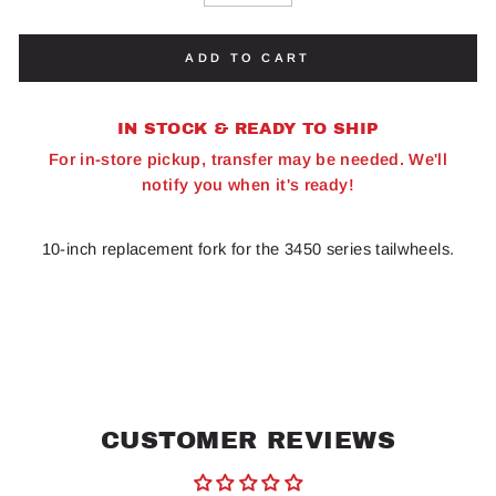
ADD TO CART
IN STOCK & READY TO SHIP
For in-store pickup, transfer may be needed. We'll
notify you when it's ready!
10-inch replacement fork for the 3450 series tailwheels.
CUSTOMER REVIEWS