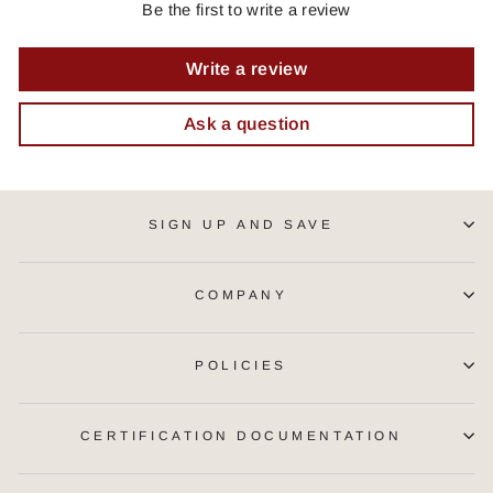
Be the first to write a review
Write a review
Ask a question
SIGN UP AND SAVE
COMPANY
POLICIES
CERTIFICATION DOCUMENTATION