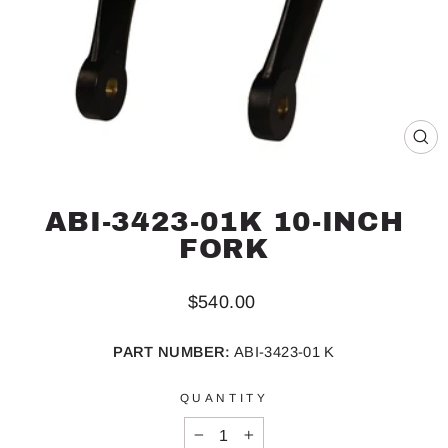
CL
(ES
ABI-3423-01K 10-INCH
FORK
Regular
$540.00
price
PART NUMBER:
ABI-3423-01 K
QUANTITY
−
+