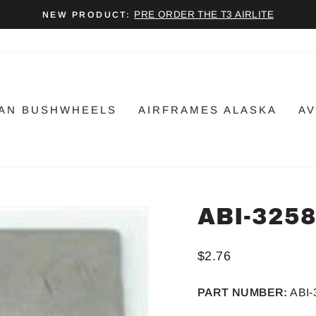
PRE ORDER THE T3 AIRLITE
NEW PRODUCT:
Pause
slideshow
AN BUSHWHEELS
AIRFRAMES ALASKA
AV
ABI-325
Regular
$2.76
price
PART NUMBER:
ABI-