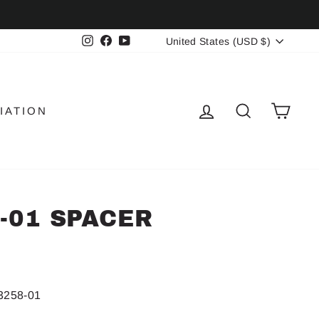
CURRENCY
Instagram
Facebook
YouTube
United States (USD $)
LOG IN
SEARCH
CAR
IATION
8-01 SPACER
3258-01