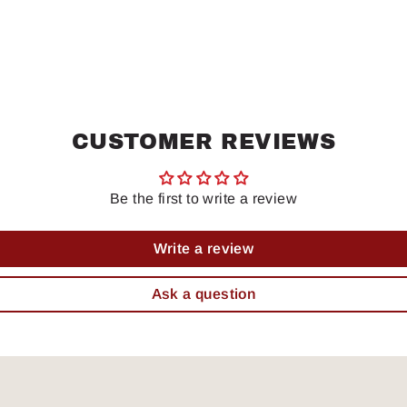
CUSTOMER REVIEWS
Be the first to write a review
Write a review
Ask a question