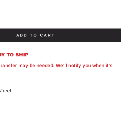
ADD TO CART
DY TO SHIP
 transfer may be needed. We'll notify you when it's
Wheel