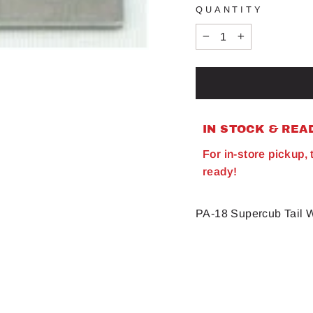
QUANTITY
−
+
IN STOCK & REA
For in-store pickup,
ready!
PA-18 Supercub Tail 