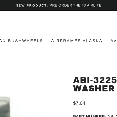
PRE ORDER THE T3 AIRLITE
NEW PRODUCT:
Pause
slideshow
AN BUSHWHEELS
AIRFRAMES ALASKA
AV
ABI-322
WASHER
Regular
$7.04
price
PART NUMBER:
ABI-