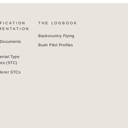
FICATION
THE LOGBOOK
MENTATION
Backcountry Flying
n Documents
Bush Pilot Profiles
y
ental Type
ates (STC)
Borer STCs