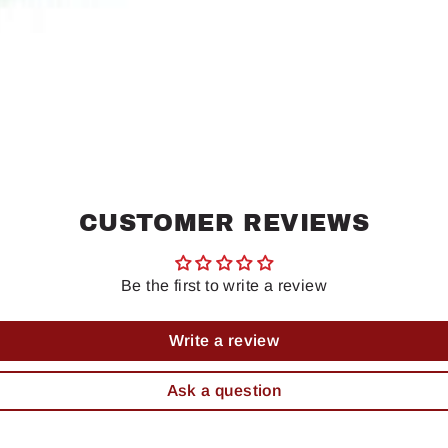
CUSTOMER REVIEWS
Be the first to write a review
Write a review
Ask a question