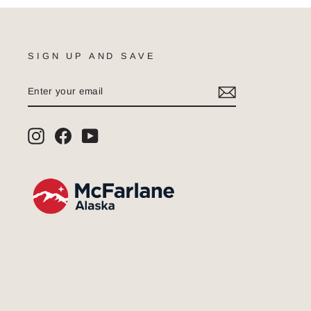
SIGN UP AND SAVE
ENTER
SUBSCRIBE
YOUR
EMAIL
Instagram
Facebook
YouTube