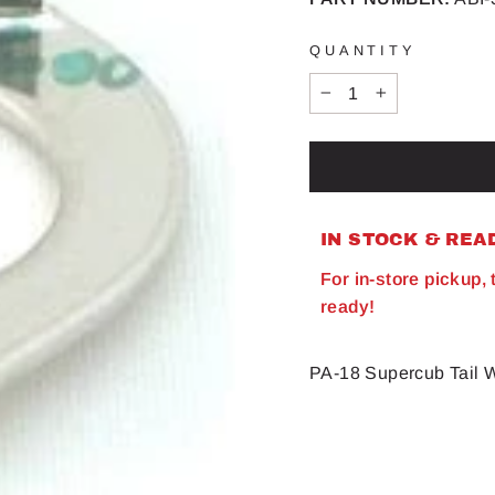
QUANTITY
−
+
IN STOCK & REA
For in-store pickup,
ready!
PA-18 Supercub Tail 