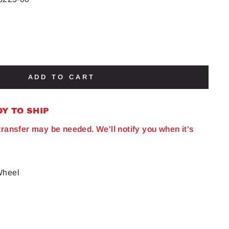
ADD TO CART
DY TO SHIP
 transfer may be needed. We'll notify you when it's
Wheel