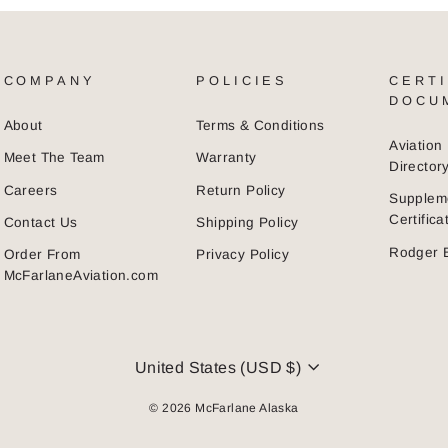
COMPANY
POLICIES
CERTI
DOCU
About
Terms & Conditions
Aviatio
Meet The Team
Warranty
Director
Careers
Return Policy
Supplem
Certific
Contact Us
Shipping Policy
Rodger 
Order From
Privacy Policy
McFarlaneAviation.com
CURRENCY
United States (USD $)
© 2026 McFarlane Alaska