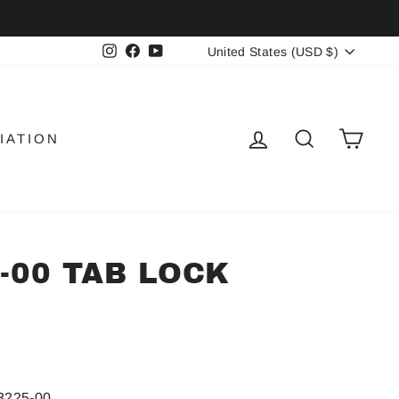
CURRENCY
Instagram
Facebook
YouTube
United States (USD $)
LOG IN
SEARCH
CAR
IATION
5-00 TAB LOCK
3225-00