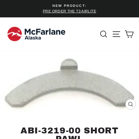
Skip
NEW PRODUCT:
to
PRE ORDER THE T3 AIRLITE
Pause
content
slideshow
SEARCH
SITE 
C
CL
(ES
ABI-3219-00 SHORT
PAWL