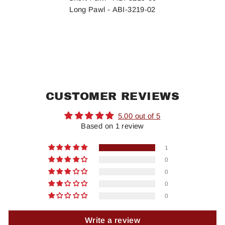
Long Pawl - ABI-3219-02
CUSTOMER REVIEWS
5.00 out of 5
Based on 1 review
1
0
0
0
0
Write a review