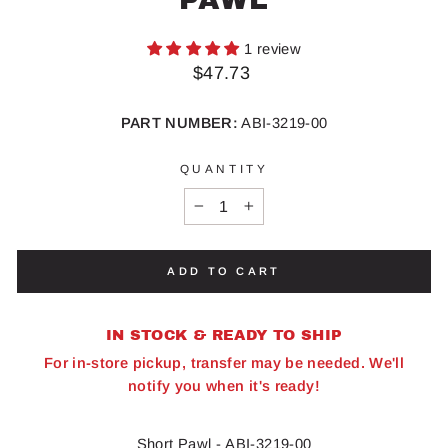
1 review
Regular
$47.73
price
PART NUMBER:
ABI-3219-00
QUANTITY
−
+
ADD TO CART
IN STOCK & READY TO SHIP
For in-store pickup, transfer may be needed. We'll
notify you when it's ready!
Short Pawl - ABI-3219-00