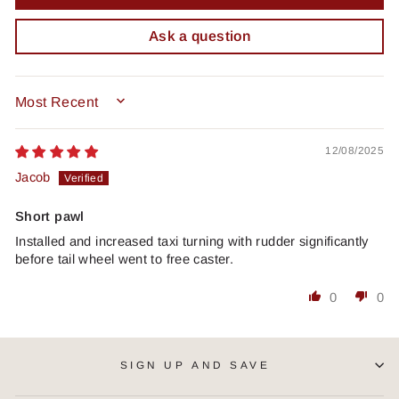
Ask a question
SORT BY
12/08/2025
Jacob
Short pawl
Installed and increased taxi turning with rudder significantly
before tail wheel went to free caster.
0
0
SIGN UP AND SAVE