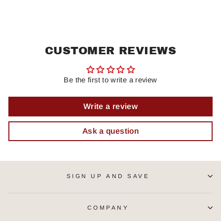
CUSTOMER REVIEWS
Be the first to write a review
Write a review
Ask a question
SIGN UP AND SAVE
COMPANY