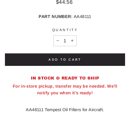
Regular
$44.56
price
PART NUMBER:
AA48111
QUANTITY
−
+
ADD TO CART
IN STOCK & READY TO SHIP
For in-store pickup, transfer may be needed. We'll
notify you when it's ready!
AA48111 Tempest Oil Filters for Aircraft.