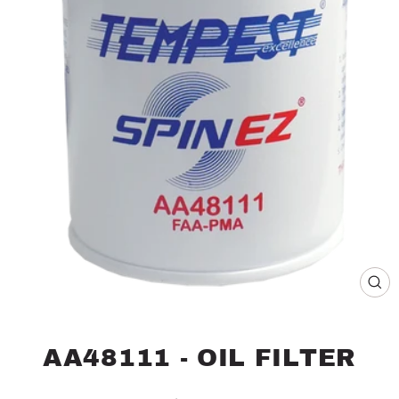
CL
(ES
AA48111 - OIL FILTER