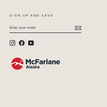
SIGN UP AND SAVE
ENTER
SUBSCRIBE
YOUR
EMAIL
Instagram
Facebook
YouTube