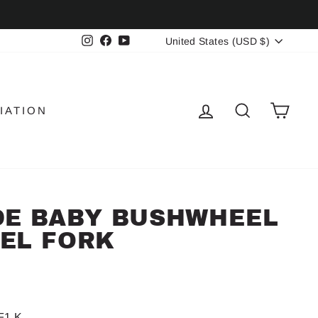
CURRENCY
Instagram
Facebook
YouTube
United States (USD $)
LOG IN
SEARCH
CAR
IATION
DE BABY BUSHWHEEL
EL FORK
F1 K