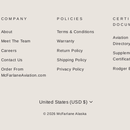
COMPANY
POLICIES
CERTI
DOCU
About
Terms & Conditions
Aviatio
Meet The Team
Warranty
Director
Careers
Return Policy
Supplem
Certific
Contact Us
Shipping Policy
Rodger 
Order From
Privacy Policy
McFarlaneAviation.com
CURRENCY
United States (USD $)
© 2026 McFarlane Alaska