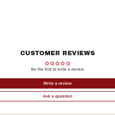
CUSTOMER REVIEWS
Be the first to write a review
Write a review
Ask a question