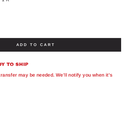
ADD TO CART
DY TO SHIP
 transfer may be needed. We'll notify you when it's