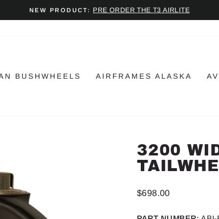
PRE ORDER THE T3 AIRLITE
NEW PRODUCT:
Pause
slideshow
AN BUSHWHEELS
AIRFRAMES ALASKA
AV
3200 WI
TAILWHE
Regular
$698.00
price
PART NUMBER:
ABI-