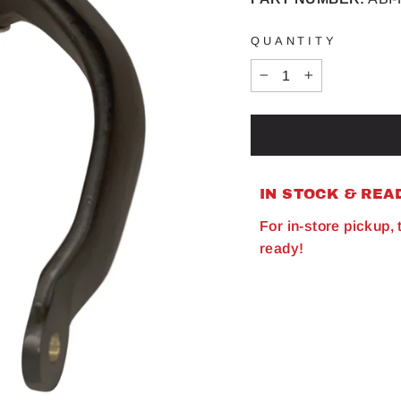
QUANTITY
−
+
IN STOCK & REA
For in-store pickup,
ready!