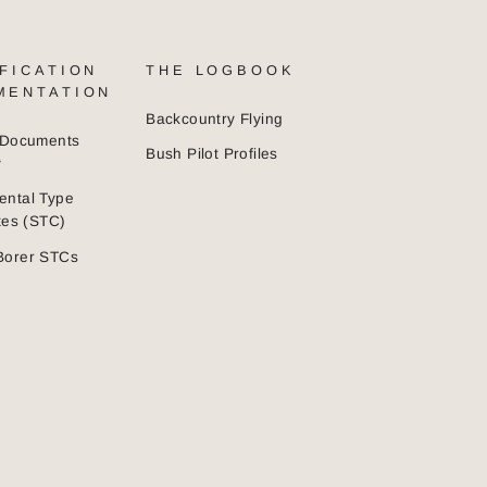
FICATION
THE LOGBOOK
MENTATION
Backcountry Flying
n Documents
Bush Pilot Profiles
y
ental Type
ates (STC)
Borer STCs