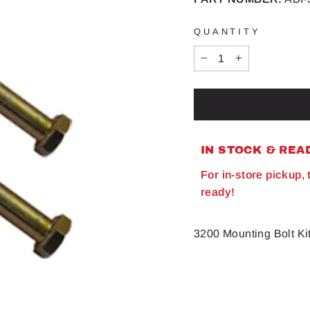
QUANTITY
−
+
IN STOCK & REA
For in-store pickup,
ready!
3200 Mounting Bolt K