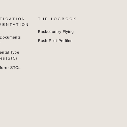
FICATION
THE LOGBOOK
MENTATION
Backcountry Flying
n Documents
Bush Pilot Profiles
y
ental Type
ates (STC)
Borer STCs