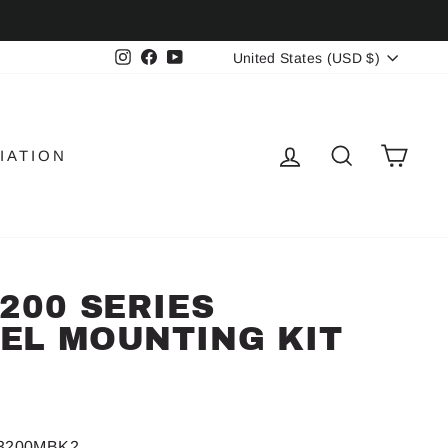
CURRENCY
Instagram
Facebook
YouTube
United States (USD $)
LOG IN
SEARCH
CAR
IATION
3200 SERIES
EL MOUNTING KIT
-3200MBK2