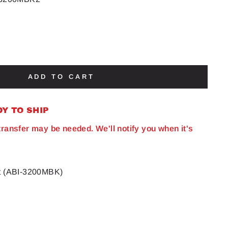
ADD TO CART
DY TO SHIP
 transfer may be needed. We'll notify you when it's
it (ABI-3200MBK)