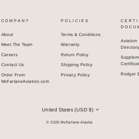
COMPANY
POLICIES
CERTI
DOCU
About
Terms & Conditions
Aviatio
Meet The Team
Warranty
Director
Careers
Return Policy
Supplem
Certific
Contact Us
Shipping Policy
Rodger 
Order From
Privacy Policy
McFarlaneAviation.com
CURRENCY
United States (USD $)
© 2026 McFarlane Alaska