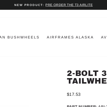
PRE ORDER THE T3 AIRLITE
NEW PRODUCT:
Pause
slideshow
AN BUSHWHEELS
AIRFRAMES ALASKA
AV
2-BOLT 
TAILWHE
Regular
$17.53
price
PART NUMBER:
ABI