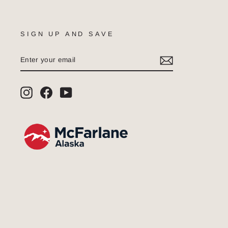
SIGN UP AND SAVE
ENTER
SUBSCRIBE
YOUR
EMAIL
Instagram
Facebook
YouTube