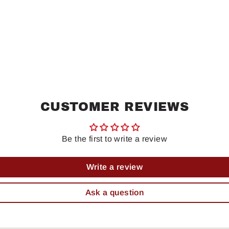
CUSTOMER REVIEWS
Be the first to write a review
Write a review
Ask a question