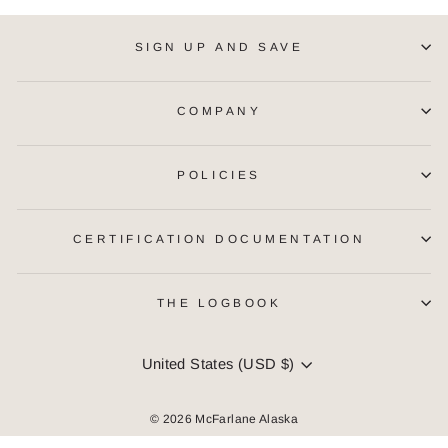
SIGN UP AND SAVE
COMPANY
POLICIES
CERTIFICATION DOCUMENTATION
THE LOGBOOK
CURRENCY
United States (USD $)
© 2026 McFarlane Alaska