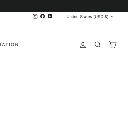
CURRENCY
Instagram
Facebook
YouTube
United States (USD $)
LOG IN
SEARCH
CAR
IATION