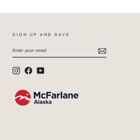
SIGN UP AND SAVE
ENTER
SUBSCRIBE
YOUR
EMAIL
Instagram
Facebook
YouTube