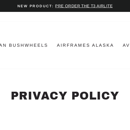
PRE ORDER THE T3 AIRLITE
NEW PRODUCT:
Pause
slideshow
AN BUSHWHEELS
AIRFRAMES ALASKA
AV
PRIVACY POLICY