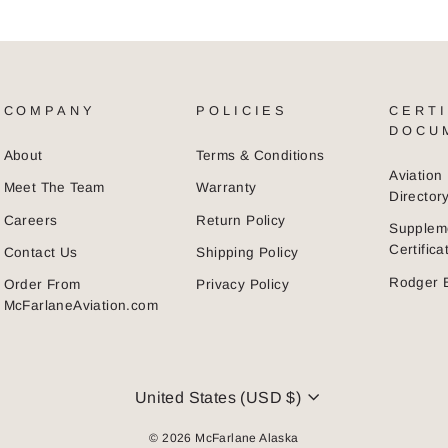
COMPANY
POLICIES
CERTI
DOCU
About
Terms & Conditions
Aviatio
Meet The Team
Warranty
Director
Careers
Return Policy
Supplem
Certific
Contact Us
Shipping Policy
Rodger 
Order From
Privacy Policy
McFarlaneAviation.com
CURRENCY
United States (USD $)
© 2026 McFarlane Alaska