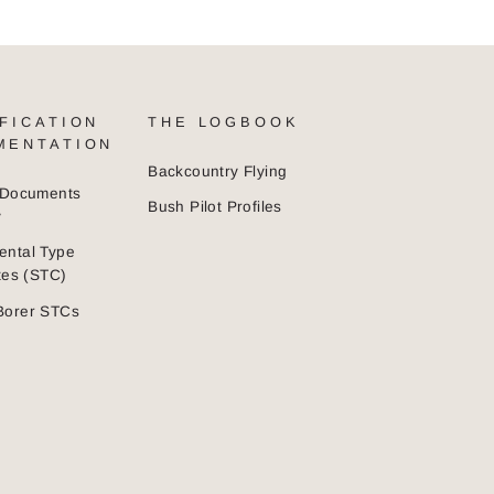
FICATION
THE LOGBOOK
MENTATION
Backcountry Flying
n Documents
Bush Pilot Profiles
y
ental Type
ates (STC)
Borer STCs