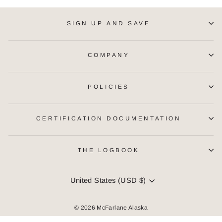
SIGN UP AND SAVE
COMPANY
POLICIES
CERTIFICATION DOCUMENTATION
THE LOGBOOK
CURRENCY
United States (USD $)
© 2026 McFarlane Alaska