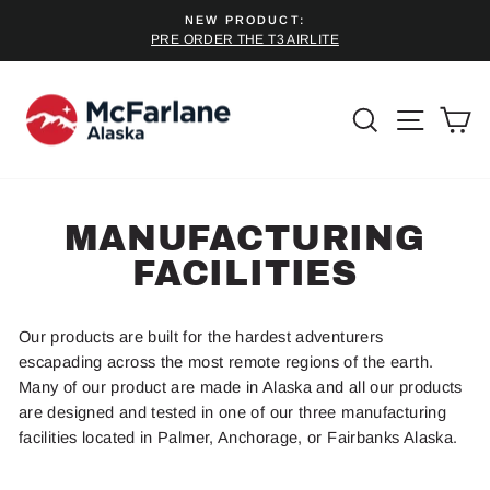
Skip
NEW PRODUCT:
to
PRE ORDER THE T3 AIRLITE
Pause
content
slideshow
SEARCH
SITE 
C
MANUFACTURING
FACILITIES
Our products are built for the hardest adventurers
escapading across the most remote regions of the earth.
Many of our product are made in Alaska and all our products
are designed and tested in one of our three manufacturing
facilities located in Palmer, Anchorage, or Fairbanks Alaska.