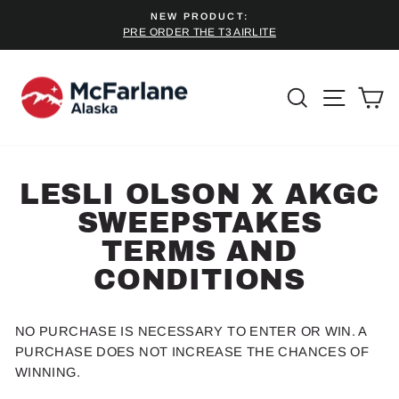
Skip
NEW PRODUCT:
to
PRE ORDER THE T3 AIRLITE
Pause
content
slideshow
SEARCH
SITE 
C
LESLI OLSON X AKGC
SWEEPSTAKES
TERMS AND
CONDITIONS
NO PURCHASE IS NECESSARY TO ENTER OR WIN. A
PURCHASE DOES NOT INCREASE THE CHANCES OF
WINNING.