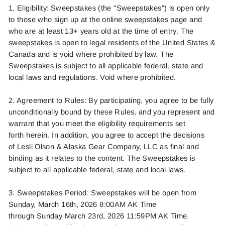
1. Eligibility: Sweepstakes (the "Sweepstakes") is open only
to those who sign up at the online sweepstakes page and
who are at least 13+ years old at the time of entry. The
sweepstakes is open to legal residents of the United States &
Canada and is void where prohibited by law. The
Sweepstakes is subject to all applicable federal,
state
and
local laws and regulations. Void where prohibited.
2. Agreement to Rules: By
participating
, you agree to be fully
unconditionally bound by these Rules, and you
represent
and
warrant that you meet the eligibility requirements set
forth
herein
. In addition, you agree to accept the decisions
of
Lesli Olson
& Alaska Gear Company, LLC as final and
binding as it relates to the content. The Sweepstakes is
subject to all applicable federal,
state
and local laws.
3. Sweepstakes Period:
Sweepstakes will be open from
Sunday
, March 16th,
2026
8:00AM AK Time
through
Sunday
March
23rd
,
2026
11:59PM AK Time.