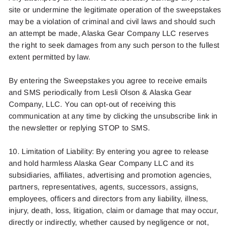
site or undermine the legitimate operation of the sweepstakes
may be a violation of criminal and civil laws and should such
an attempt be made, Alaska Gear Company LLC reserves
the right to seek damages from any such person to the fullest
extent permitted by law.
By entering the
Sweepstakes
you agree to receive emails
and SMS periodically from
Lesli Olson
& Alaska Gear
Company, LLC. You can opt-out of receiving this
communication at any time by clicking the unsubscribe link in
the newsletter or replying
STOP
to SMS.
10. Limitation of Liability: By entering you agree to release
and hold harmless Alaska Gear Company LLC and its
subsidiaries, affiliates, advertising and promotion agencies,
partners, representatives, agents, successors, assigns,
employees, officers and directors from any liability, illness,
injury, death, loss, litigation, claim or damage that may occur,
directly or indirectly, whether caused by negligence or not,