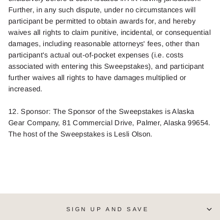
Further, in any such dispute, under no circumstances will
participant be permitted to obtain awards for, and hereby
waives all rights to claim punitive, incidental, or consequential
damages, including reasonable attorneys' fees, other than
participant's actual out-of-pocket expenses (i.e. costs
associated with entering this Sweepstakes), and participant
further waives all rights to have damages multiplied or
increased.
12. Sponsor: The Sponsor of the Sweepstakes is Alaska
Gear Company, 81 Commercial Drive, Palmer, Alaska 99654.
The host of the Sweepstakes is
Lesli Olson
.
SIGN UP AND SAVE