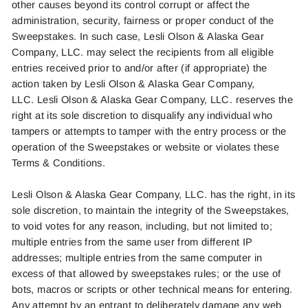
other causes beyond its control corrupt or affect the
administration, security, fairness or proper conduct of the
Sweepstakes. In
such
case,
Lesli Olson
& Alaska Gear
Company, LLC. may select the recipients from all eligible
entries received prior to and/or after (if
appropriate)
the
action taken by
Lesli Olson
& Alaska Gear Company,
LLC.
Lesli Olson
& Alaska Gear Company, LLC. reserves the
right at its sole discretion to disqualify any individual who
tampers or
attempts
to tamper with the entry process or the
operation of the Sweepstakes or website or violates these
Terms & Conditions.
Lesli Olson
& Alaska Gear Company, LLC. has the right, in its
sole discretion, to maintain the integrity of the Sweepstakes,
to void votes for any reason, including, but not limited to;
multiple entries from the same user from different IP
addresses; multiple entries from the same computer in
excess of that allowed by sweepstakes rules; or the use of
bots, macros or scripts or other technical means for entering.
Any attempt by an entrant to deliberately damage any web