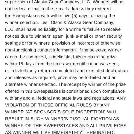
supervision of Alaska Gear Company, LLC. Winners will be
notified via e-mail to the e-mail address they entered
the
Sweepstakes with
within five (5) days following the
winner
selection
.
Lesli Olson
& Alaska Gear Company,
LLC.
shall
have no liability for a winner's failure to receive
notices due to winners' spam, junk e-mail or other security
settings or for winners' provision of incorrect or otherwise
non-functioning contact information. If the selected winner
cannot be contacted, is ineligible,
fails to
claim the prize
within
15 days
from the time award notification was sent,
or
fails to
timely
return a completed and executed declaration
and releases as
required
, prize may be
forfeited
and an
alternate winner selected. The receipt by
winner
of the prize
offered in this Sweepstakes is conditioned upon compliance
with
any and all
federal and state laws and regulations. ANY
VIOLATION OF THESE OFFICIAL RULES BY ANY
WINNER (AT SPONSOR'S SOLE DISCRETION) WILL
RESULT IN SUCH WINNER'S DISQUALIFICATION AS
WINNER OF THE SWEEPSTAKES AND ALL PRIVILEGES
AS WINNER WILL BE IMMEDIATELY TERMINATED.