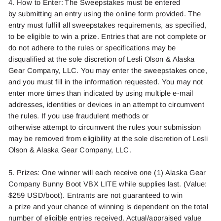
4. How to Enter: The Sweepstakes must be entered
by
submitting
an entry using the online form provided. The
entry must fulfill all sweepstakes requirements, as specified,
to be eligible to win a prize. Entries that are not complete or
do not adhere to the rules or specifications may be
disqualified at the sole discretion of
Lesli Olson
& Alaska
Gear Company, LLC.
You may enter the sweepstakes once,
and you must fill in the information requested.
You may not
enter more times than indicated by using multiple e-mail
addresses,
identities
or devices in an attempt to circumvent
the rules. If you use fraudulent methods or
otherwise
attempt
to circumvent the
rules
your submission
may be removed from eligibility at the sole discretion of
Lesli
Olson
& Alaska Gear Company, LLC.
5. Prizes: One winner will each receive one (1) Alaska Gear
Company Bunny Boot VBX LITE while supplies last. (Value:
$259 USD/
boot).
Entrants are not guaranteed to win
a
prize
and your chance of winning is dependent on the total
number of eligible entries received. Actual/appraised value