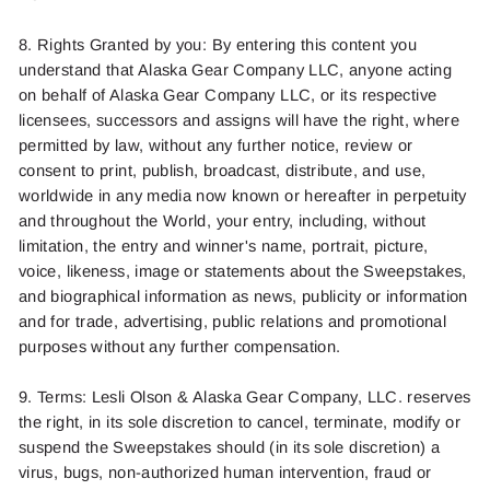
8. Rights Granted by you: By entering this content you
understand that Alaska Gear Company LLC, anyone acting
on behalf of Alaska Gear Company LLC, or its respective
licensees, successors and assigns will have the right, where
permitted by law, without any further notice, review or
consent to print, publish, broadcast, distribute, and use,
worldwide in any media now known or hereafter in perpetuity
and throughout the World, your entry, including, without
limitation, the entry and winner's name, portrait, picture,
voice, likeness, image or statements about the Sweepstakes,
and biographical information as news, publicity or information
and for trade, advertising, public relations and promotional
purposes without any further compensation.
9. Terms:
Lesli Olson
& Alaska Gear Company, LLC. reserves
the right, in its sole discretion to cancel, terminate, modify or
suspend the Sweepstakes should (in its sole discretion) a
virus, bugs, non-authorized human intervention, fraud or