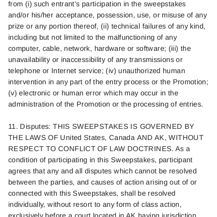
from (
i
) such entrant's participation in the sweepstakes
and/or his/her acceptance, possession, use, or misuse of any
prize or any portion thereof, (ii) technical failures of any kind,
including but not limited to the malfunctioning of any
computer, cable, network, hardware or software; (iii) the
unavailability or inaccessibility of any transmissions or
telephone or Internet service; (iv) unauthorized human
intervention in any part of the entry process or the Promotion;
(v) electronic or human error which may occur in the
administration of the Promotion or the processing of entries.
11. Disputes: THIS SWEEPSTAKES IS GOVERNED BY
THE LAWS OF United States,
Canada
AND AK, WITHOUT
RESPECT TO CONFLICT OF LAW DOCTRINES. As a
condition of participating in this Sweepstakes, participant
agrees that any and all disputes which cannot be resolved
between the parties, and causes of action arising out of or
connected with this Sweepstakes, shall be resolved
individually, without resort to any form of class action,
exclusively before a court located in AK having jurisdiction.