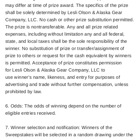
may differ at
time
of prize award. The specifics of the prize
shall be solely
determined
by
Lesli Olson
& Alaska Gear
Company, LLC. No cash or other prize substitution
permitted
.
The prize is nontransferable.
Any and all
prize related
expenses, including without limitation
any and all
federal,
state, and local taxes shall be the sole responsibility of the
winner. No substitution of prize or transfer/assignment of
prize to others or
request for
the cash equivalent by winners
is
permitted
. Acceptance of prize constitutes permission
for
Lesli Olson
& Alaska Gear Company, LLC to
use
winner's
name, likeness, and entry for purposes of
advertising and trade without further compensation, unless
prohibited by law.
6. Odds: The odds of winning depend on the number of
eligible entries received.
7. Winner
selection
and notification: Winners of the
Sweepstakes will be selected in a random drawing under the