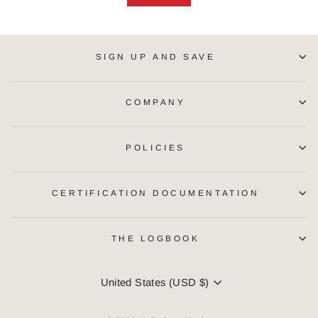
SIGN UP AND SAVE
COMPANY
POLICIES
CERTIFICATION DOCUMENTATION
THE LOGBOOK
CURRENCY
United States (USD $)