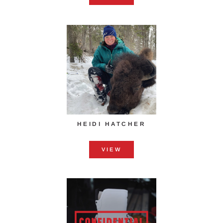
HEIDI HATCHER
VIEW