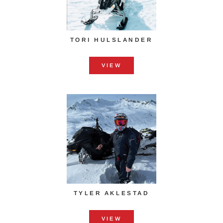
TORI HULSLANDER
VIEW
TYLER AKLESTAD
VIEW