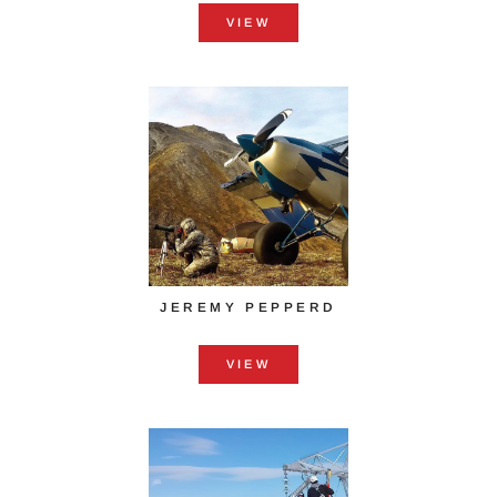
VIEW
JEREMY PEPPERD
VIEW