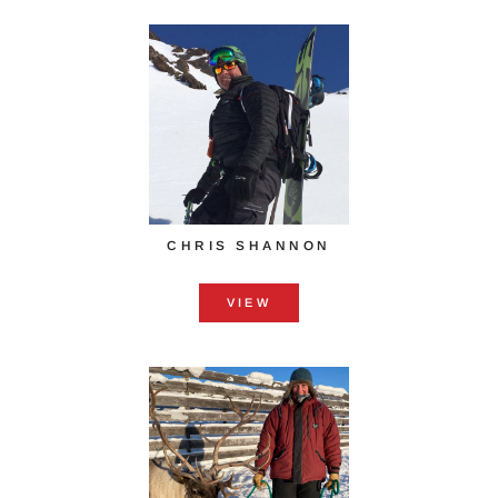
CHRIS SHANNON
VIEW