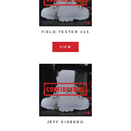
FIELD TESTER #24
VIEW
JEFF EISBERG