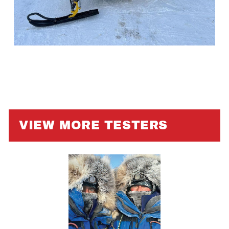
VIEW MORE TESTERS