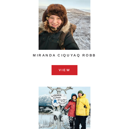
MIRANDA CIQUYAQ ROBB
VIEW