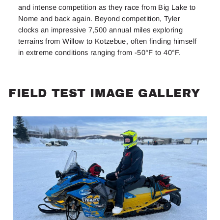
and intense competition as they race from Big Lake to
Nome and back again. Beyond competition, Tyler
clocks an impressive 7,500 annual miles exploring
terrains from Willow to Kotzebue, often finding himself
in extreme conditions ranging from -50°F to 40°F.
FIELD TEST IMAGE GALLERY