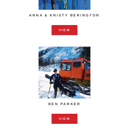
ANNA & KRISTY ​BERINGTON
VIEW
BEN PARKER
VIEW