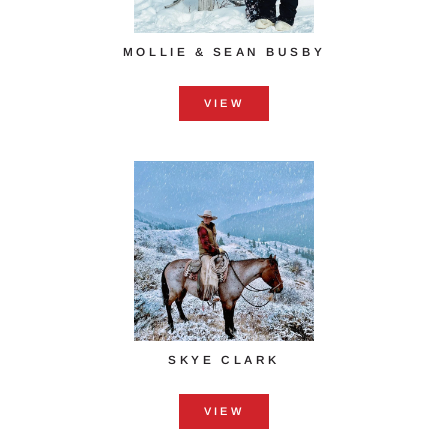
MOLLIE & SEAN BUSBY
VIEW
SKYE CLARK
VIEW