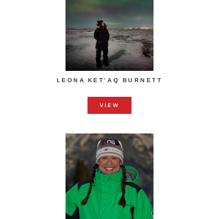
LEONA KET'AQ BURNETT
VIEW