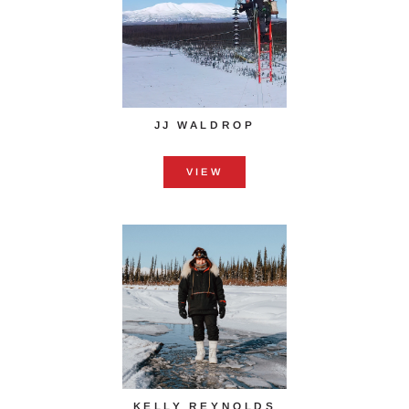
JJ WALDROP
VIEW
KELLY REYNOLDS