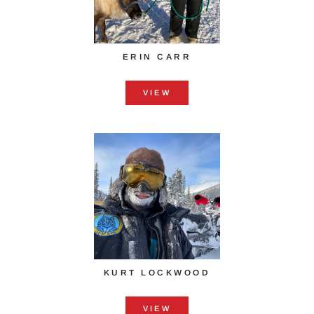
ERIN CARR
VIEW
KURT LOCKWOOD
VIEW