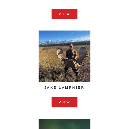
VIEW
JAKE LAMPHIER
VIEW