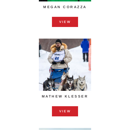
MEGAN CORAZZA
VIEW
MATHEW KLESSER
VIEW