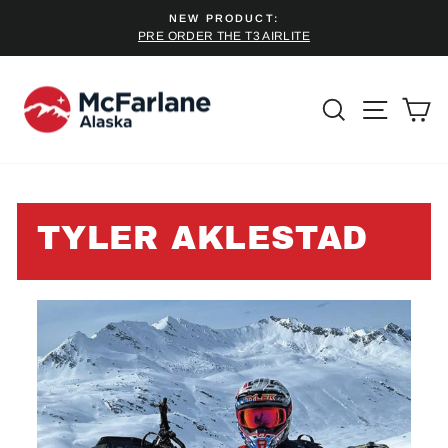
Skip
NEW PRODUCT:
to
PRE ORDER THE T3 AIRLITE
Pause
content
slideshow
SEARCH
SITE 
C
TYLER AKLESTAD