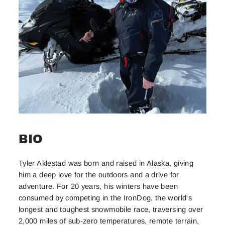
BIO
Tyler Aklestad was born and raised in Alaska, giving
him a deep love for the outdoors and a drive for
adventure. For 20 years, his winters have been
consumed by competing in the IronDog, the world's
longest and toughest snowmobile race, traversing over
2,000 miles of sub-zero temperatures, remote terrain,