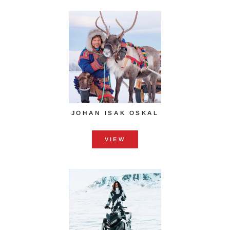
JOHAN ISAK OSKAL
VIEW