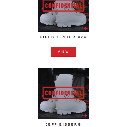
FIELD TESTER #24
VIEW
JEFF EISBERG