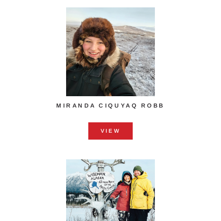
MIRANDA CIQUYAQ ROBB
VIEW