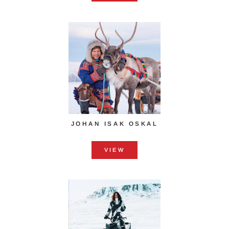
JOHAN ISAK OSKAL
VIEW