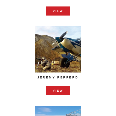
VIEW
JEREMY PEPPERD
VIEW