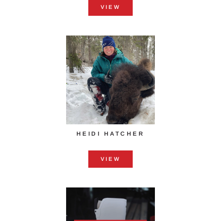
VIEW
HEIDI HATCHER
VIEW