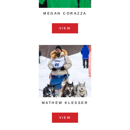
MEGAN CORAZZA
VIEW
MATHEW KLESSER
VIEW