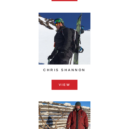
CHRIS SHANNON
VIEW