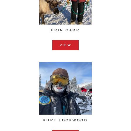
ERIN CARR
VIEW
KURT LOCKWOOD