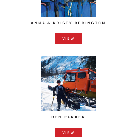
ANNA & KRISTY ​BERINGTON
VIEW
BEN PARKER
VIEW