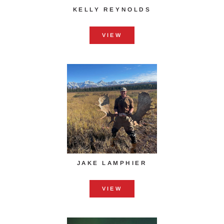
KELLY REYNOLDS
VIEW
JAKE LAMPHIER
VIEW