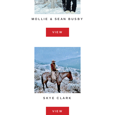
MOLLIE & SEAN BUSBY
VIEW
SKYE CLARK
VIEW