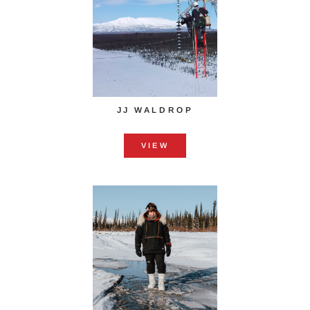
JJ WALDROP
VIEW