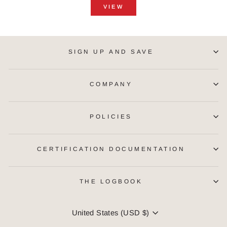
VIEW
SIGN UP AND SAVE
COMPANY
POLICIES
CERTIFICATION DOCUMENTATION
THE LOGBOOK
CURRENCY
United States (USD $)