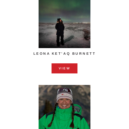
LEONA KET'AQ BURNETT
VIEW