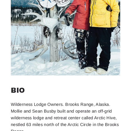
BIO
Wilderness Lodge Owners. Brooks Range, Alaska.
Mollie and Sean Busby built and operate an off-grid
wilderness lodge and retreat center called Arctic Hive,
nestled 63 miles north of the Arctic Circle in the Brooks