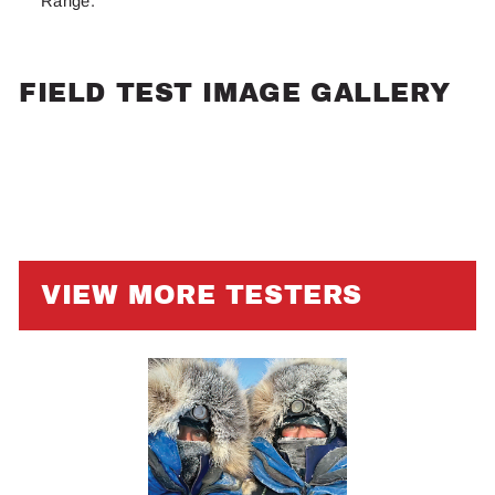
Range.
FIELD TEST IMAGE GALLERY
VIEW MORE TESTERS