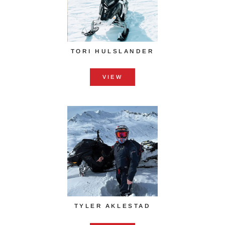
TORI HULSLANDER
VIEW
TYLER AKLESTAD