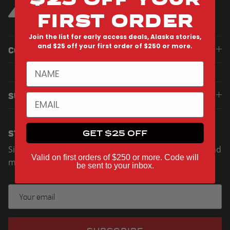
FIRST ORDER
Join the list for early access deals, Alaska stories,
and $25 off your first order of $250 or more.
COMPANY
NAME
SUPPORT
EMAIL
STAY UP TO DATE
GET $25 OFF
Sign up for exclusive offers, original stories, events and
Valid on first orders of $250 or more. Code will
more.
be sent to your inbox.
SUBSCRIBE