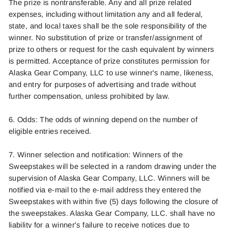
The
priz
e
is
nontransferable.
Any and all prize related
expenses, including without limitation any and all federal,
state, and local taxes shall be the sole responsibili
ty of the
winner
.
No substitution of prize or transfer/assignment of
pr
ize to othe
rs or
request fo
r
the cash equivale
nt by win
ners
is
permitte
d
. Acceptance of prize constitutes permission f
or
Alaska Gear Com
pany, LL
C
to use
winner'
s
name, likeness,
and entry for purposes of advertising and trade without
further compensation, unless prohibited by law.
6. Odds: The odds of winning depend on the number of
eligible entries rece
ived.
7.
Winner
selectio
n
and notification: Winners of the
Sweepstakes will be selected in a random drawing under the
supervision of Alaska Gear Company, LLC. Winners will be
notified via e-mail to the e-mail address
they entered the
Sweepstakes wit
h
within five (5) days following the
closure of
the sweepstakes.
Alaska Ge
ar Co
mpany, LLC.
shal
l
have no
liability for a winner's failure to receive notices due to