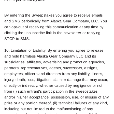
By entering the
Sweepstakes
you agree to receive email
s
and SMS
periodically from
Alaska Gear Company, LLC.
You
can opt-out of receiving this communication at any time by
clicking the unsubscribe link in the newsletter
or replying
STOP
to SMS.
10. Limitation of Liability: By entering you agree to release
and hold harmless Alaska Gear Company LLC and its
subsidiaries, affiliates, advertising and promotion agencies,
partners, representatives, agents, successors, assigns,
employees, officers and directors from any liability, illness,
injury, death, loss, litigation, claim or damage that may occur,
directly or indirectly, whether caused by negligence or not,
from (
i
) such entrant's participation in the sweepstakes
and/or his/her acceptance, possession, use, or misuse of any
prize or any portion thereof, (ii) technical failures of any kind,
including but not limited to the malfunctioning of any