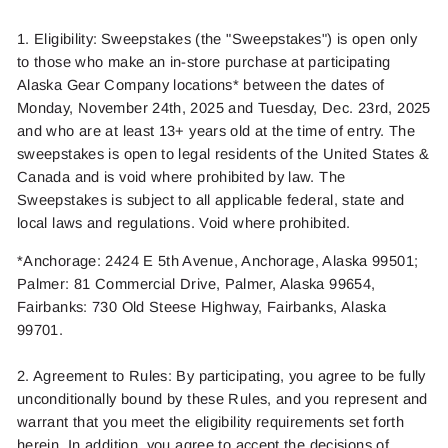
1. Eligibility: Sweepstakes (the "Sweepstakes") is open only
to those who
make an in-store purchase at participating
Alaska Gear Company locations* between the dates of
Monday, November 2
4
th,
2025
and Tuesday, Dec. 23rd
,
2025
and who are at least 13+ years old at the time of entry. The
sweepstakes is open to legal residents of the United States
&
Canada
and is void where prohibited by law. The
Sweepstakes is subject to all applicable federal,
state
and
local laws and regulations.
Void
where prohibited.
*Anchorage
: 2424 E 5
th
Avenue, Anchorage, Alaska 99501;
Palmer
:
81 Commercial Drive, Palmer, Alaska 99654
,
Fairbanks
: 730 Old Steese Highway, Fairbanks, Alaska
99701.
2. Agreement to Rules: By
participating
, you agree to be fully
unconditionally bound by these Rules, and you
represent
and
warrant that you meet the eligibility requirements set forth
herein
. In addition, you agree to accept the
decisions
of