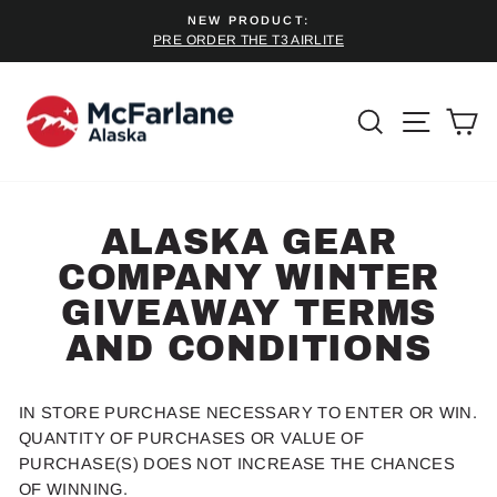
Skip
NEW PRODUCT:
to
PRE ORDER THE T3 AIRLITE
Pause
content
slideshow
SEARCH
SITE 
C
ALASKA GEAR
COMPANY WINTER
GIVEAWAY TERMS
AND CONDITIONS
IN STORE
PURCHASE NECESSARY TO ENTER OR WIN.
QUANTITY OF
PURCHASE
S OR VALUE OF
PURCHASE
(S)
DOES NOT INCREASE THE CHANCES
OF WINNING.