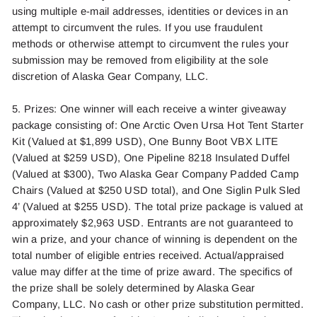
using multiple e
-mail addr
esses,
identitie
s
or devices in an
attempt to circumvent the rules. If you use fraudulent
meth
ods or
otherwise
attemp
t
t
o cir
cumvent the
rule
s
your
submission may be removed from eligibility at the sole
discretion of
Alaska Gear Company, LLC.
5. Prizes: One winner will each receive
a winter giveaway
package consisting of: One Arctic Oven Ursa Hot Tent Starter
Kit (Valued at $1,899 USD), One Bunny Boot VBX LITE
(V
alued at $259 USD), One Pipeline 8218 Insulated Duffel
(Valued at $300), Two Alaska Gear Company Padded Camp
Chairs (Valued at $250 USD total), and One
Siglin Pulk Sled
4’ (Valued at $255 USD). The total prize package is valued at
approximately $2,963 USD.
Entrants are not guaranteed to
win a prize
,
and your chance of winning is dependent on the
total number of eligible entries received. Actual/appraised
value may differ at
the time
of prize award. The specifics of
the prize
shall be
solely
determine
d
by
Alaska Gear
Company, LLC.
No cash or other pr
ize subst
itutio
n
per
mitte
d
.