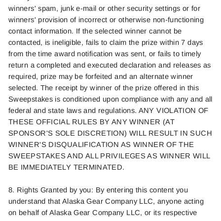
win
ners'
spam, junk
e-mai
l
or other security settings or for
winners' provision of incorrect or otherwise non-functioning
contact information. If the selected winner cannot be
contacted
, is ine
ligible,
fails t
o
claim the prize within
7
days
from the time award notificat
ion was
s
ent, o
r
fails t
o
timel
y
return a completed and executed declaration
and rel
eases as
requir
e
d
, prize
may be
forfeite
d
and an alternate winner
selected
. The
receipt by
winne
r
of the prize offered in this
Sweepstakes is conditioned upon
compliance
with
any and al
l
federal and state laws and regulations. ANY VIOLATION OF
THESE OFFICIAL RULES BY ANY WINNER (AT
SPONSOR'S SOLE DISCRETION) WILL RESULT IN SUCH
WINNER'S DISQUALIFICATION AS WINNER OF THE
SWEEPSTAKES AND ALL PRIVILEGES AS WINNER WILL
BE IMMEDIATELY TERMINATED.
8. Rights Granted by you: By entering this content you
understand that Alaska Gear Company LLC, anyone acting
on behalf of Alaska Gear Company LLC, or its respective