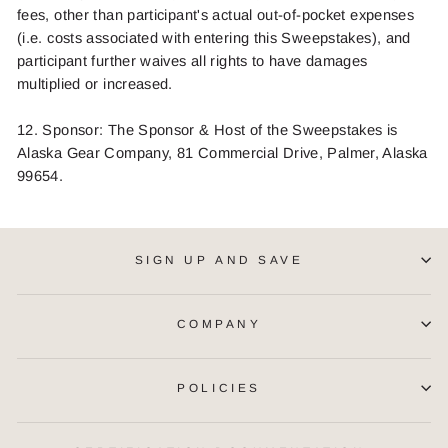
fees, other than participant's actual out-of-pocket expenses
(i.e. costs associated with entering this Sweepstakes), and
participant further waives all rights to have damages
multiplied or
increased.
1
2
. Sponsor: The Sponsor
& Host
of the Sweepstakes is
Alaska Gear Company, 81 Commercial Drive, Palmer, Alaska
99654.
SIGN UP AND SAVE
COMPANY
POLICIES