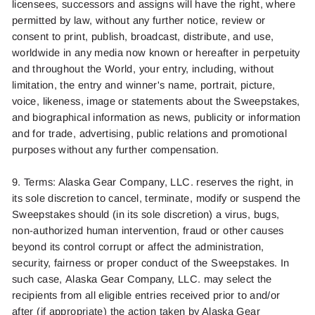
licensees, successors and assigns will have the right, where
permitted by law, without any further notice, review or
consent to print, publish, broadcast, distribute, and use,
worldwide in any media now known or hereafter in perpetuity
and throughout the World, your entry, including, without
limitation, the entry and winner's name, portrait, picture,
voice, likeness, image or statements about the Sweepstakes,
and biographical information as news, publicity or information
and for trade, advertising, public relations and promotional
purposes without any further compensation.
9. Terms:
Alaska Gear Company, LLC.
reserves the right, in
its sole discr
etion to
ca
ncel,
terminat
e
,
modif
y
or suspend the
Sweepstakes should (in its sole discretion) a virus, bugs,
non-authorized human intervention, fraud or other causes
beyond its control corrupt or affect the administration,
security, fairness or proper conduct of the Swee
psta
kes. In
such
cas
e
,
Alaska
Gear Company, LLC.
may select the
recipients from all eligible entries received prior to
and/or
after
(if
appropriate
)
the action taken by
Alaska Gear