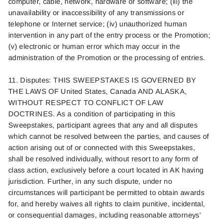
computer, cable, network, hardware or software; (iii) the
unavailability or inaccessibility of any transmissions or
telephone or Internet service; (iv) unauthorized human
intervention in any part of the entry process or the Promotion;
(v) electronic or human error which may occur in the
administration of the Promotion or the processing of entries.
11. Disputes: THIS SWEEPSTAKES IS GOVERNED BY
THE LAWS OF United States
,
Canada
AND A
LASKA
,
WITHOUT RESPECT TO CONFLICT OF LAW
DOCTRINES. As a condition of participating in this
Sweepstakes, participant agrees that any and all disputes
which cannot be resolved between the
parties, and causes of
action arising out of or connected with this Sweepstakes,
shall be resolved individually, without resort to any form of
class action, exclusively before a court located in AK having
jurisdiction. Further, in any such dispute, under no
circumstances will participant be permitted to obtain awards
for, and hereby waives all rights to claim punitive, incidental,
or consequential damages, including reasonable attorneys'