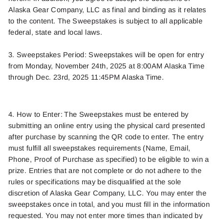
Alaska Gear Company,
LLC
as final and binding as
it relates
to the content. The Sweepstakes is subject to all applicable
federal,
state
and local laws.
3. Sweepstakes Period:
Sweepstakes will be open
for entry
from Monday, November 2
4
th
,
2025
at 8:00AM Alaska Time
through
Dec. 23rd
,
2025
11:45PM Alaska Time.
4. How to Enter: The Sweepstakes must be entered by
submitting
an
online
entry using the
physical card presented
after purchase
by scanning the QR code to enter.
The entry
must fulfill all sweepstakes requirements
(Name, Email,
Phone
, Pro
of of Purchase
as specified
)
to be eligible to win a
prize. Entries that are not complete or do not adhere to the
rules or specifications may be disqualified at the sole
discretion of
Alaska Gear Company, LLC.
You may enter
the
sweepstakes once
in total
,
and you must fill in
the info
rmation
requeste
d
. You may not enter more times than indicated by