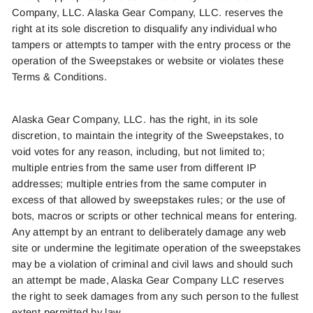
Company, LLC.
Alaska Gear Company, LLC.
reserves the
right at its sole discretion to disqualify an
y indiv
idua
l who
ta
mper
s
or
attempt
s
to tamper
with the entry process or
the
operation o
f
the Sweepstake
s
or website or violates these
Terms & Conditions.
Alaska Gear Company, LLC.
has the right, in its sole
discretion, to maintain the integrity of the Sweepstakes, to
void votes for any reason, including, but not limited to;
multiple entries from the same user from different IP
addresses; multiple entries from the same computer in
excess of that allowed by sweepstakes rules; or the use of
bots, macros or scripts or other technical means for entering.
Any attempt by an entrant to deliberately damage any web
site or undermine the legitimate operation of the sweepstakes
may be a violation of criminal and civil laws and should such
an attempt be made, Alaska Gear Company LLC reserves
the right to seek damages from any such person to the fullest
extent permitted by law.