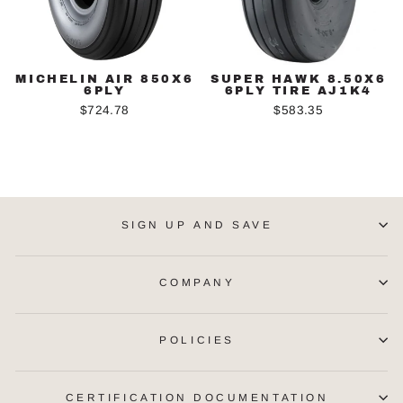
MICHELIN AIR 850X6
SUPER HAWK 8.50X6
6PLY
6PLY TIRE AJ1K4
$724.78
$583.35
SIGN UP AND SAVE
COMPANY
POLICIES
CERTIFICATION DOCUMENTATION