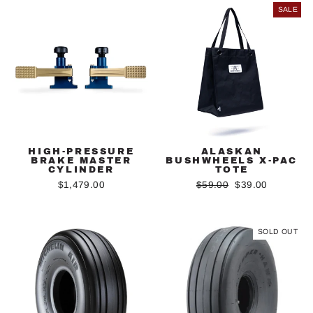
SALE
HIGH-PRESSURE
ALASKAN
BRAKE MASTER
BUSHWHEELS X-PAC
CYLINDER
TOTE
Regular
Sale
$1,479.00
$59.00
$39.00
price
price
SOLD OUT