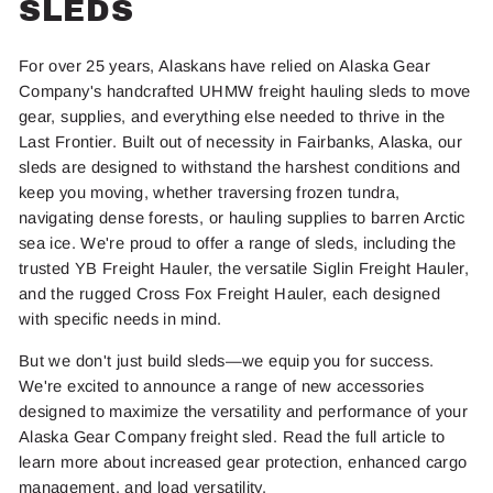
SLEDS
For over 25 years, Alaskans have relied on Alaska Gear
Company's handcrafted UHMW freight hauling sleds to move
gear, supplies, and everything else needed to thrive in the
Last Frontier. Built out of necessity in Fairbanks, Alaska, our
sleds
are designed
to withstand the harshest conditions and
keep you moving, whether traversing frozen tundra,
navigating dense forests, or hauling supplies to barren Arctic
sea ice. We're proud to offer a range of sleds, including the
trusted YB Freight Hauler, the versatile Siglin Freight Hauler,
and the rugged Cross Fox Freight Hauler, each designed
with specific needs in mind.
But we don't just build sleds—we equip you for success.
We're excited to announce a range of new accessories
designed to maximize the versatility and performance of your
Alaska Gear Company freight sled. Read the full article to
learn more about increased gear protection, enhanced cargo
management, and load versatility.