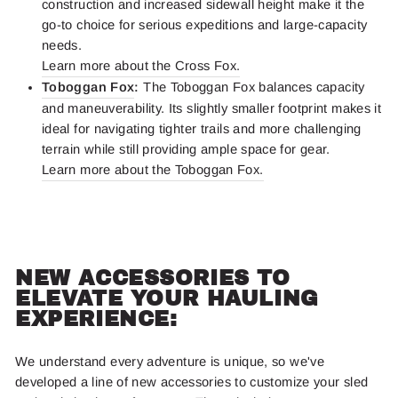
construction and increased sidewall height make it the
go-to choice for serious expeditions and large-capacity
needs.
Learn more about the Cross Fox.
Toboggan Fox
:
The Toboggan Fox balances capacity
and maneuverability. Its slightly smaller footprint makes it
ideal for navigating tighter trails and more challenging
terrain while still providing ample space for gear.
Learn more about the Toboggan Fox.
NEW ACCESSORIES TO
ELEVATE YOUR HAULING
EXPERIENCE:
We understand every adventure is unique, so we've
developed a line of new accessories to customize your sled