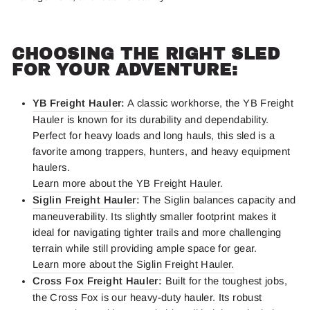
CHOOSING THE RIGHT SLED
FOR YOUR ADVENTURE:
YB Freight Hauler
:
A classic workhorse, the YB Freight
Hauler is known for its durability and dependability.
Perfect for heavy loads and long hauls, this sled is a
favorite among trappers, hunters, and heavy equipment
haulers.
Learn more about the YB Freight Hauler.
Siglin Freight Hauler
:
The Siglin balances capacity and
maneuverability. Its slightly smaller footprint makes it
ideal for navigating tighter trails and more challenging
terrain while still providing ample space for gear.
Learn more about the Siglin Freight Hauler.
Cross Fox Freight Hauler
:
Built for the toughest jobs,
the Cross Fox is our heavy-duty hauler. Its robust