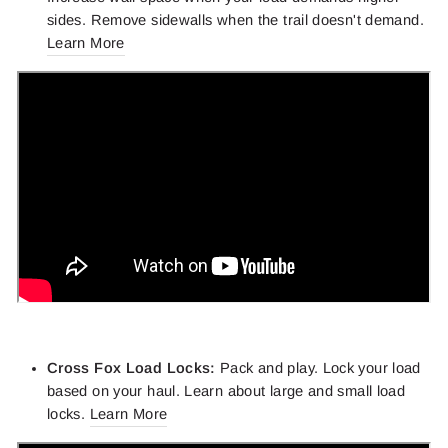
sides. Remove sidewalls when the trail doesn't demand.
Learn More
Cross Fox Load Locks:
Pack and play. Lock your load
based on your haul. Learn about large and small load
locks.
Learn More