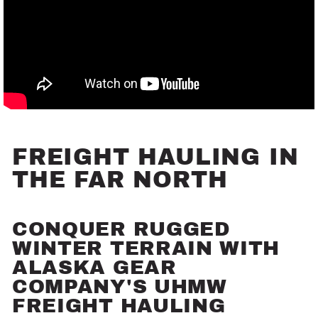
FREIGHT HAULING IN
THE FAR NORTH
CONQUER RUGGED
WINTER TERRAIN WITH
ALASKA GEAR
COMPANY'S UHMW
FREIGHT HAULING