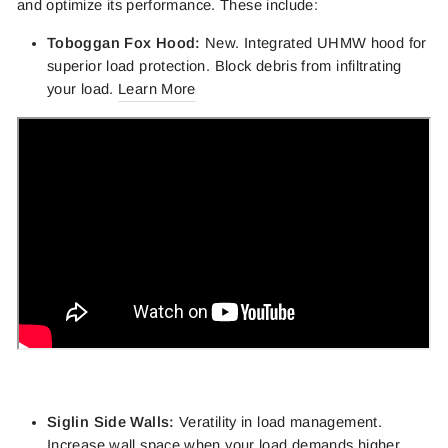
and optimize its performance. These include:
Toboggan Fox Hood:
New. Integrated UHMW hood for
superior load protection. Block debris from infiltrating
your load.
Learn More
Siglin Side Walls:
Veratility in load management.
Increase wall space when your load demands higher