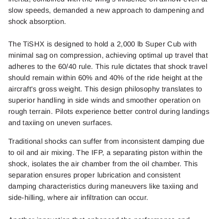
slow speeds, demanded a new approach to dampening and
shock absorption.
The TiSHX is designed to hold a 2,000 lb Super Cub with
minimal sag on compression, achieving optimal up travel that
adheres to the 60/40 rule. This rule dictates that shock travel
should remain within 60% and 40% of the ride height at the
aircraft's gross weight. This design philosophy translates to
superior handling in side winds and smoother operation on
rough terrain. Pilots experience better control during landings
and taxiing on uneven surfaces.
Traditional shocks can suffer from inconsistent damping due
to oil and air mixing. The IFP, a separating piston within the
shock, isolates the air chamber from the oil chamber. This
separation ensures proper lubrication and consistent
damping characteristics during maneuvers like taxiing and
side-hilling, where air infiltration can occur.