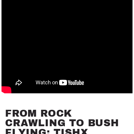
FROM ROCK
CRAWLING TO BUSH
FLYING: TISHX