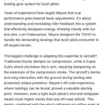
landing gear system for bush pilots.
Years of experience have taught Wayne that true
performance goes beyond basic adjustments. It's about
understanding and translating rider feedback into a system
that effectively dissipates energy. Working closely with our
test pilot, Loni Habersetzer, Wayne designed the TiSHX to
handle the demanding landings that bush pilots encounter in
off-airport terrain.
The biggest challenge in adapting this expertise to aircraft?
Traditional shocks dampen on compression, while a Super
Cub's shock sits below the A-arm, requiring dampening on
the extension of the compression stroke. The aircraft's inertia
and wing interaction with the ground during landing also
presented unique problems. Wayne's off-road experience,
where landings can be brutal, proved a valuable starting
point. However, even a light bush plane's size and wingspan
meant much higher inertia than any off-road vehicle. This
inertia, combined with the wing's influence on airflow even at