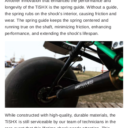
Another innovation that enhanced the performance and
longevity of the TiSHX is the spring guide. Without a guide,
the spring rubs on the shock's interior, causing friction and
wear. The spring guide keeps the spring centered and
running true on the shaft, minimizing friction, enhancing
performance, and extending the shock's lifespan.
While constructed with high-quality, durable materials, the
TiSHX is still serviceable by our team of technicians in the