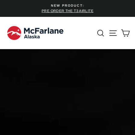
Skip
NEW PRODUCT:
to
PRE ORDER THE T3 AIRLITE
Pause
content
slideshow
SEARCH
SITE 
C