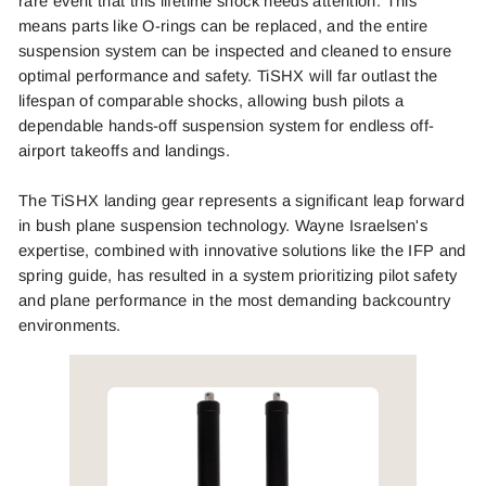
rare event that this lifetime shock needs attention. This
means parts like O-rings can be replaced, and the entire
suspension system can be inspected and cleaned to ensure
optimal performance and safety. TiSHX will far outlast the
lifespan of comparable shocks, allowing bush pilots a
dependable hands-off suspension system for endless off-
airport takeoffs and landings.
The TiSHX landing gear represents a significant leap forward
in bush plane suspension technology. Wayne Israelsen's
expertise, combined with innovative solutions like the IFP and
spring guide, has resulted in a system prioritizing pilot safety
and plane performance in the most demanding backcountry
environments.