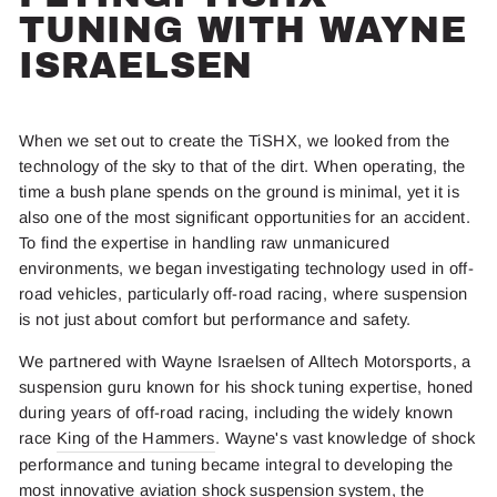
TUNING WITH WAYNE
ISRAELSEN
When we set out to create the TiSHX, we looked from the
technology of the sky to that of the dirt. When operating, the
time a bush plane spends on the ground is minimal, yet it is
also one of the most significant opportunities for an accident.
To find the expertise in handling raw unmanicured
environments, we began investigating technology used in off-
road vehicles, particularly off-road racing, where suspension
is not just about comfort but performance and safety.
We partnered with Wayne Israelsen of Alltech Motorsports, a
suspension guru known for his shock tuning expertise, honed
during years of off-road racing, including the widely known
race
King of the Hammers
. Wayne's vast knowledge of shock
performance and tuning became integral to developing the
most innovative aviation shock suspension system, the