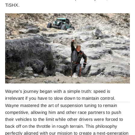
TiSHX.
Wayne's journey began with a simple truth: speed is
irrelevant if you have to slow down to maintain control.
Wayne mastered the art of suspension tuning to remain
competitive, allowing him and other race partners to push
their vehicles to the limit while other drivers were forced to
back off on the throttle in rough terrain. This philosophy
perfectly aligned with our mission to create a next-generation